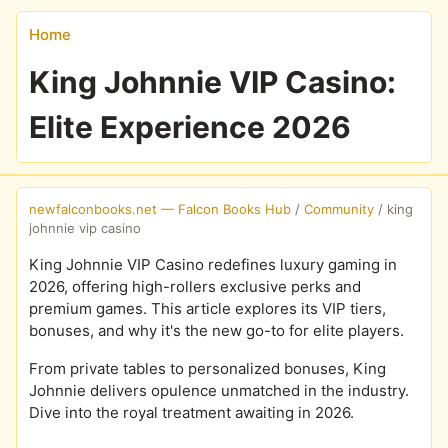
Home
King Johnnie VIP Casino:
Elite Experience 2026
newfalconbooks.net — Falcon Books Hub
/
Community
/
king
johnnie vip casino
King Johnnie VIP Casino redefines luxury gaming in
2026, offering high-rollers exclusive perks and
premium games. This article explores its VIP tiers,
bonuses, and why it's the new go-to for elite players.
From private tables to personalized bonuses, King
Johnnie delivers opulence unmatched in the industry.
Dive into the royal treatment awaiting in 2026.