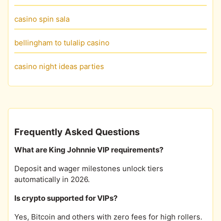
casino spin sala
bellingham to tulalip casino
casino night ideas parties
Frequently Asked Questions
What are King Johnnie VIP requirements?
Deposit and wager milestones unlock tiers
automatically in 2026.
Is crypto supported for VIPs?
Yes, Bitcoin and others with zero fees for high rollers.