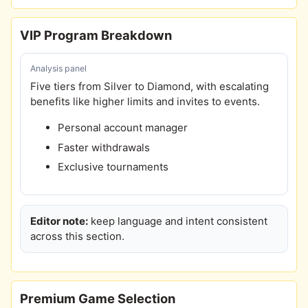
VIP Program Breakdown
Analysis panel
Five tiers from Silver to Diamond, with escalating
benefits like higher limits and invites to events.
Personal account manager
Faster withdrawals
Exclusive tournaments
Editor note:
keep language and intent consistent
across this section.
Premium Game Selection