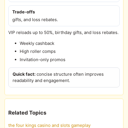
Trade-offs
gifts, and loss rebates.
VIP reloads up to 50%, birthday gifts, and loss rebates.
Weekly cashback
High roller comps
Invitation-only promos
Quick fact:
concise structure often improves
readability and engagement.
Related Topics
the four kings casino and slots gameplay