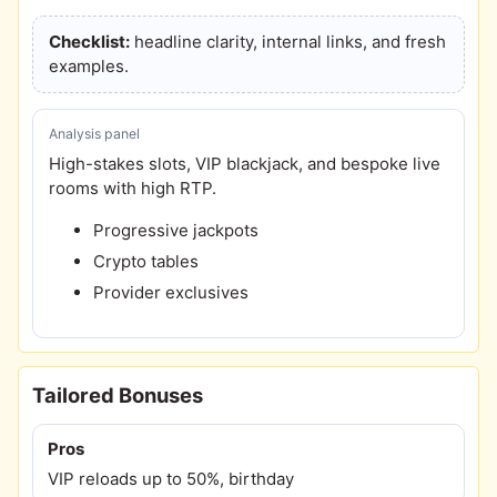
Checklist:
headline clarity, internal links, and fresh
examples.
Analysis panel
High-stakes slots, VIP blackjack, and bespoke live
rooms with high RTP.
Progressive jackpots
Crypto tables
Provider exclusives
Tailored Bonuses
Pros
VIP reloads up to 50%, birthday