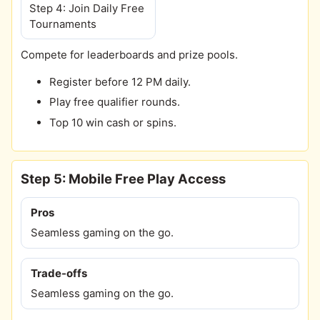
Step 4: Join Daily Free
Tournaments
Compete for leaderboards and prize pools.
Register before 12 PM daily.
Play free qualifier rounds.
Top 10 win cash or spins.
Step 5: Mobile Free Play Access
Pros
Seamless gaming on the go.
Trade-offs
Seamless gaming on the go.