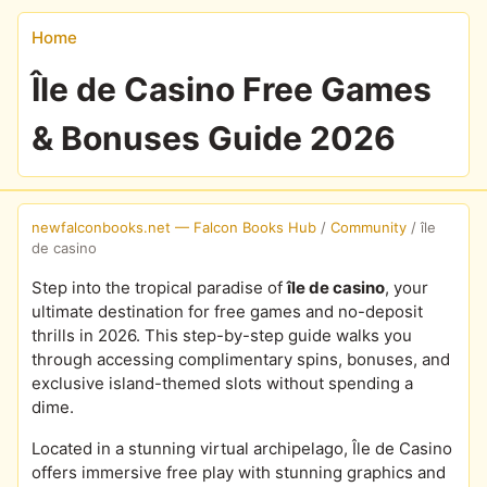
Home
Île de Casino Free Games
& Bonuses Guide 2026
newfalconbooks.net — Falcon Books Hub
/
Community
/
île
de casino
Step into the tropical paradise of
île de casino
, your
ultimate destination for free games and no-deposit
thrills in 2026. This step-by-step guide walks you
through accessing complimentary spins, bonuses, and
exclusive island-themed slots without spending a
dime.
Located in a stunning virtual archipelago, Île de Casino
offers immersive free play with stunning graphics and