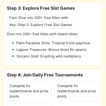
Step 3: Explore Free Slot Games
Fact: Dive into 200+ free titles with
Key: Step 3: Explore Free Slot Games
Dive into 200+ free titles with island vibes.
Palm Paradise Slots: Tropical fruits paylines.
Lagoon Treasures: Bonus dives for pearls.
Volcano Gold: Erupting wild multipliers.
Step 4: Join Daily Free Tournaments
Compete for
Compete for
leaderboards and prize
leaderboards and prize
pools.
pools.