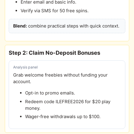
Enter email and basic info.
Verify via SMS for 50 free spins.
Blend:
combine practical steps with quick context.
Step 2: Claim No-Deposit Bonuses
Analysis panel
Grab welcome freebies without funding your
account.
Opt-in to promo emails.
Redeem code ILEFREE2026 for $20 play
money.
Wager-free withdrawals up to $100.