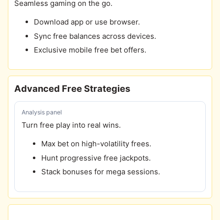
Seamless gaming on the go.
Download app or use browser.
Sync free balances across devices.
Exclusive mobile free bet offers.
Advanced Free Strategies
Analysis panel
Turn free play into real wins.
Max bet on high-volatility frees.
Hunt progressive free jackpots.
Stack bonuses for mega sessions.