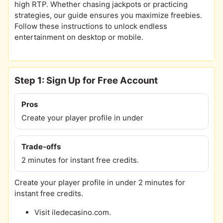
high RTP. Whether chasing jackpots or practicing
strategies, our guide ensures you maximize freebies.
Follow these instructions to unlock endless
entertainment on desktop or mobile.
Step 1: Sign Up for Free Account
Pros
Create your player profile in under
Trade-offs
2 minutes for instant free credits.
Create your player profile in under 2 minutes for
instant free credits.
Visit iledecasino.com.