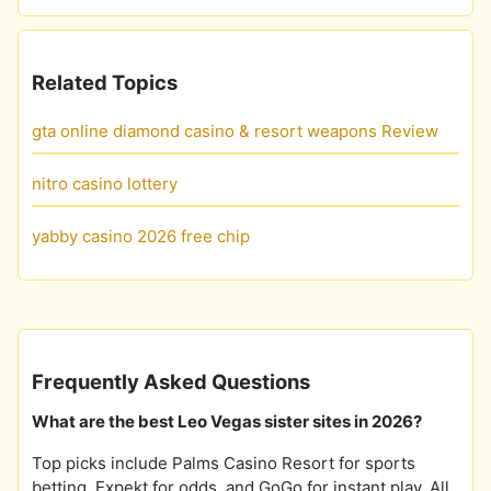
Related Topics
gta online diamond casino & resort weapons Review
nitro casino lottery
yabby casino 2026 free chip
Frequently Asked Questions
What are the best Leo Vegas sister sites in 2026?
Top picks include Palms Casino Resort for sports
betting, Expekt for odds, and GoGo for instant play. All