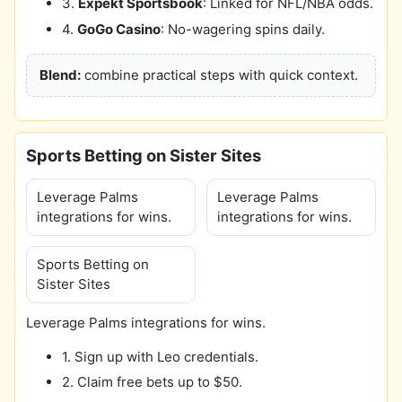
3.
Expekt Sportsbook
: Linked for NFL/NBA odds.
4.
GoGo Casino
: No-wagering spins daily.
Blend:
combine practical steps with quick context.
Sports Betting on Sister Sites
Leverage Palms
Leverage Palms
integrations for wins.
integrations for wins.
Sports Betting on
Sister Sites
Leverage Palms integrations for wins.
1. Sign up with Leo credentials.
2. Claim free bets up to $50.