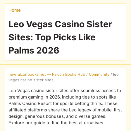
Home
Leo Vegas Casino Sister
Sites: Top Picks Like
Palms 2026
newfalconbooks.net — Falcon Books Hub
/
Community
/
leo
vegas casino sister sites
Leo Vegas casino sister sites offer seamless access to
premium gaming in 2026, including ties to spots like
Palms Casino Resort for sports betting thrills. These
affiliated platforms share the Leo legacy of mobile-first
design, generous bonuses, and diverse games.
Explore our guide to find the best alternatives.