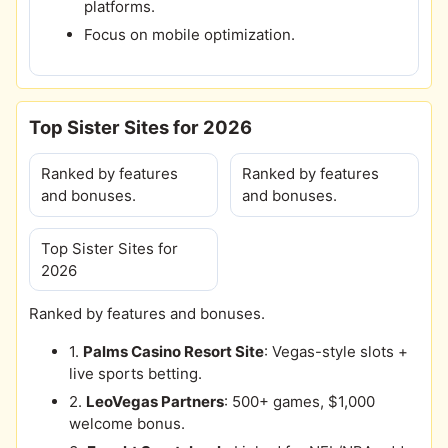
platforms.
Focus on mobile optimization.
Top Sister Sites for 2026
Ranked by features
Ranked by features
and bonuses.
and bonuses.
Top Sister Sites for
2026
Ranked by features and bonuses.
1.
Palms Casino Resort Site
: Vegas-style slots +
live sports betting.
2.
LeoVegas Partners
: 500+ games, $1,000
welcome bonus.