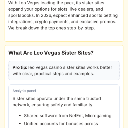
With Leo Vegas leading the pack, its sister sites
expand your options for slots, live dealers, and
sportsbooks. In 2026, expect enhanced sports betting
integrations, crypto payments, and exclusive promos.
We break down the top ones step-by-step.
What Are Leo Vegas Sister Sites?
Pro tip:
leo vegas casino sister sites works better
with clear, practical steps and examples.
Analysis panel
Sister sites operate under the same trusted
network, ensuring safety and familiarity.
Shared software from NetEnt, Microgaming.
Unified accounts for bonuses across