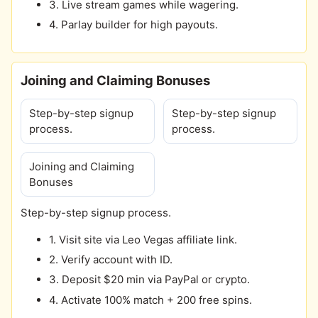
3. Live stream games while wagering.
4. Parlay builder for high payouts.
Joining and Claiming Bonuses
Step-by-step signup
Step-by-step signup
process.
process.
Joining and Claiming
Bonuses
Step-by-step signup process.
1. Visit site via Leo Vegas affiliate link.
2. Verify account with ID.
3. Deposit $20 min via PayPal or crypto.
4. Activate 100% match + 200 free spins.