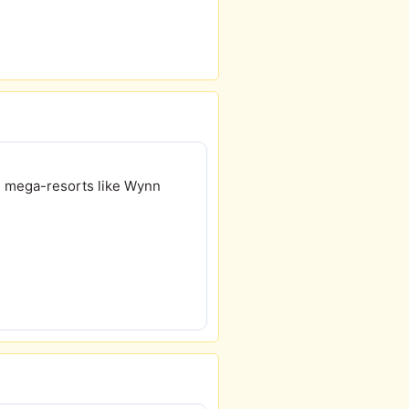
ng mega-resorts like Wynn