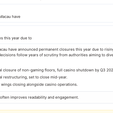
 Macau have
 this year due to
cau have announced permanent closures this year due to rising 
ecisions follow years of scrutiny from authorities aiming to d
al closure of non-gaming floors, full casino shutdown by Q3 202
l restructuring, set to close mid-year.
 wings closing alongside casino operations.
 often improves readability and engagement.