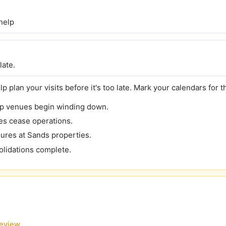
help
late.
p plan your visits before it's too late. Mark your calendars for t
rip venues begin winding down.
es cease operations.
osures at Sands properties.
lidations complete.
Review