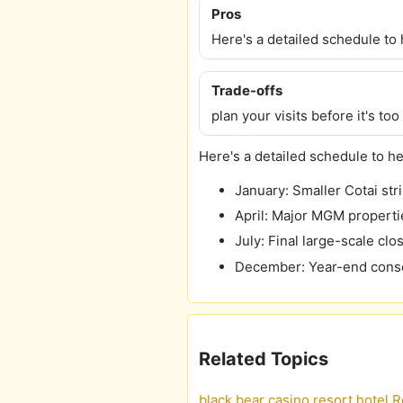
Pros
Here's a detailed schedule to 
Trade-offs
plan your visits before it's too 
Here's a detailed schedule to hel
January: Smaller Cotai st
April: Major MGM properti
July: Final large-scale cl
December: Year-end conso
Related Topics
black bear casino resort hotel 