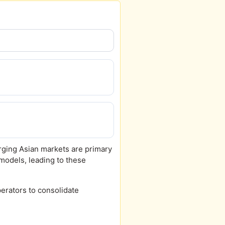
erging Asian markets are primary
models, leading to these
perators to consolidate