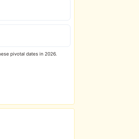
hese pivotal dates in 2026.