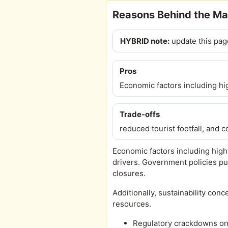
Reasons Behind the Ma
HYBRID note:
update this page
Pros
Economic factors including hig
Trade-offs
reduced tourist footfall, and
Economic factors including high
drivers. Government policies pu
closures.
Additionally, sustainability con
resources.
Regulatory crackdowns on 