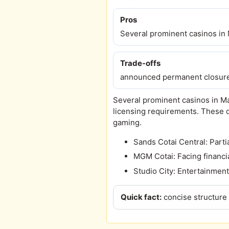
Pros
Several prominent casinos in
Trade-offs
announced permanent closures
Several prominent casinos in Ma
licensing requirements. These d
gaming.
Sands Cotai Central: Parti
MGM Cotai: Facing financia
Studio City: Entertainment
Quick fact:
concise structure