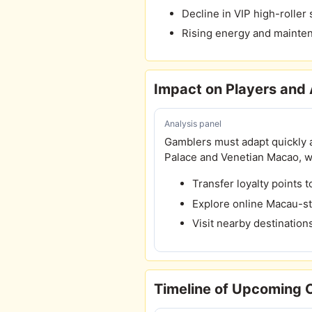
Decline in VIP high-roller
Rising energy and mainten
Impact on Players and 
Analysis panel
Gamblers must adapt quickly a
Palace and Venetian Macao, w
Transfer loyalty points t
Explore online Macau-st
Visit nearby destination
Timeline of Upcoming 