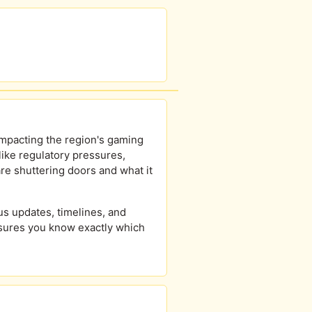
 impacting the region's gaming
ike regulatory pressures,
e shuttering doors and what it
tus updates, timelines, and
ensures you know exactly which