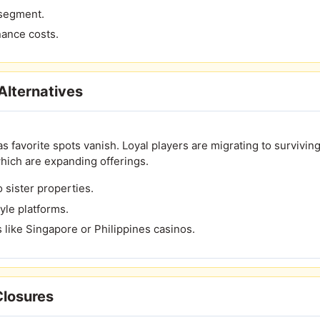
 segment.
ance costs.
Alternatives
s favorite spots vanish. Loyal players are migrating to survivi
hich are expanding offerings.
o sister properties.
yle platforms.
s like Singapore or Philippines casinos.
Closures