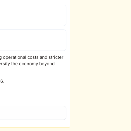
operational costs and stricter
iversify the economy beyond
6.