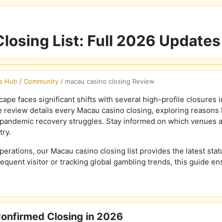
losing List: Full 2026 Updates
s Hub
/
Community
/
macau casino closing Review
ape faces significant shifts with several high-profile closures
eview details every Macau casino closing, exploring reasons l
pandemic recovery struggles. Stay informed on which venues ar
try.
perations, our Macau casino closing list provides the latest sta
requent visitor or tracking global gambling trends, this guide 
onfirmed Closing in 2026