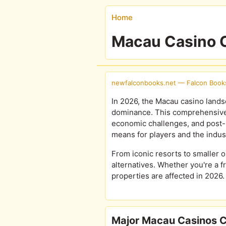
Home
Macau Casino C
newfalconbooks.net — Falcon Book
In 2026, the Macau casino landsc
dominance. This comprehensive r
economic challenges, and post-
means for players and the indus
From iconic resorts to smaller o
alternatives. Whether you're a f
properties are affected in 2026.
Major Macau Casinos C