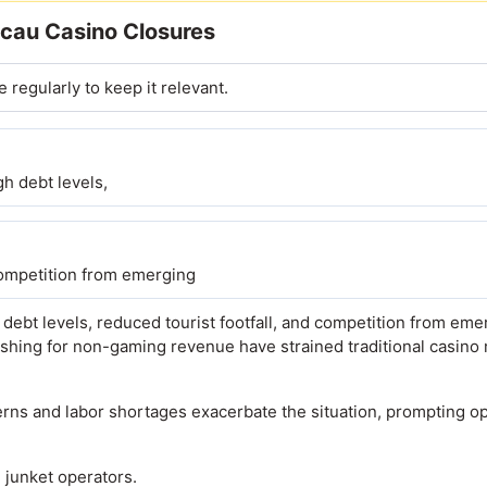
cau Casino Closures
 regularly to keep it relevant.
h debt levels,
 competition from emerging
 debt levels, reduced tourist footfall, and competition from em
shing for non-gaming revenue have strained traditional casino 
cerns and labor shortages exacerbate the situation, prompting o
junket operators.