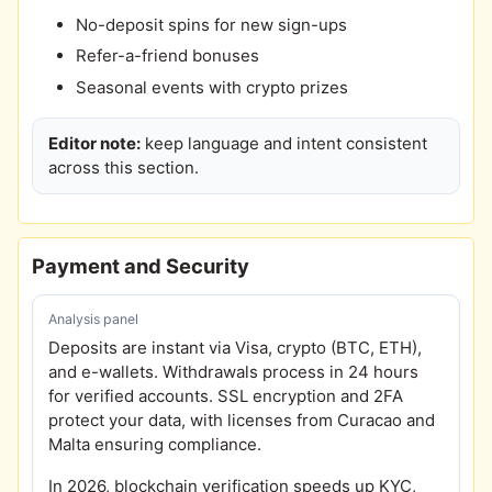
No-deposit spins for new sign-ups
Refer-a-friend bonuses
Seasonal events with crypto prizes
Editor note:
keep language and intent consistent
across this section.
Payment and Security
Analysis panel
Deposits are instant via Visa, crypto (BTC, ETH),
and e-wallets. Withdrawals process in 24 hours
for verified accounts. SSL encryption and 2FA
protect your data, with licenses from Curacao and
Malta ensuring compliance.
In 2026, blockchain verification speeds up KYC,