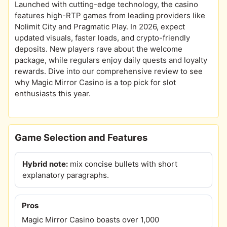
Launched with cutting-edge technology, the casino
features high-RTP games from leading providers like
Nolimit City and Pragmatic Play. In 2026, expect
updated visuals, faster loads, and crypto-friendly
deposits. New players rave about the welcome
package, while regulars enjoy daily quests and loyalty
rewards. Dive into our comprehensive review to see
why Magic Mirror Casino is a top pick for slot
enthusiasts this year.
Game Selection and Features
Hybrid note:
mix concise bullets with short
explanatory paragraphs.
Pros
Magic Mirror Casino boasts over 1,000