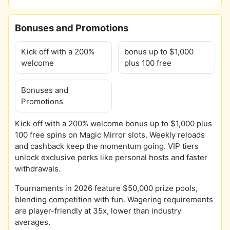
Bonuses and Promotions
Kick off with a 200%
bonus up to $1,000
welcome
plus 100 free
Bonuses and
Promotions
Kick off with a 200% welcome bonus up to $1,000 plus
100 free spins on Magic Mirror slots. Weekly reloads
and cashback keep the momentum going. VIP tiers
unlock exclusive perks like personal hosts and faster
withdrawals.
Tournaments in 2026 feature $50,000 prize pools,
blending competition with fun. Wagering requirements
are player-friendly at 35x, lower than industry
averages.