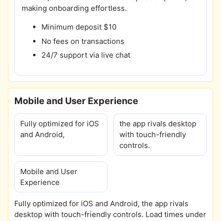
making onboarding effortless.
Minimum deposit $10
No fees on transactions
24/7 support via live chat
Mobile and User Experience
Fully optimized for iOS
the app rivals desktop
and Android,
with touch-friendly
controls.
Mobile and User
Experience
Fully optimized for iOS and Android, the app rivals
desktop with touch-friendly controls. Load times under