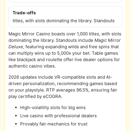
Trade-offs
titles, with slots dominating the library. Standouts
Magic Mirror Casino boasts over 1,000 titles, with slots
dominating the library. Standouts include
Magic Mirror
Deluxe
, featuring expanding wilds and free spins that
can multiply wins up to 5,000x your bet. Table games
like blackjack and roulette offer live dealer options for
authentic casino vibes.
2026 updates include VR-compatible slots and AI-
driven personalization, recommending games based
on your playstyle. RTP averages 96.5%, ensuring fair
play certified by eCOGRA.
High-volatility slots for big wins
Live casino with professional dealers
Provably fair mechanics for trust