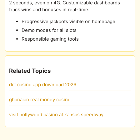
2 seconds, even on 4G. Customizable dashboards
track wins and bonuses in real-time.
Progressive jackpots visible on homepage
Demo modes for all slots
Responsible gaming tools
Related Topics
dct casino app download 2026
ghanaian real money casino
visit hollywood casino at kansas speedway