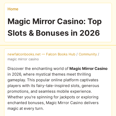
Home
Magic Mirror Casino: Top
Slots & Bonuses in 2026
newfalconbooks.net — Falcon Books Hub
/
Community
/
magic mirror casino
Discover the enchanting world of
Magic Mirror Casino
in 2026, where mystical themes meet thrilling
gameplay. This popular online platform captivates
players with its fairy-tale-inspired slots, generous
promotions, and seamless mobile experience.
Whether you're spinning for jackpots or exploring
enchanted bonuses, Magic Mirror Casino delivers
magic at every turn.