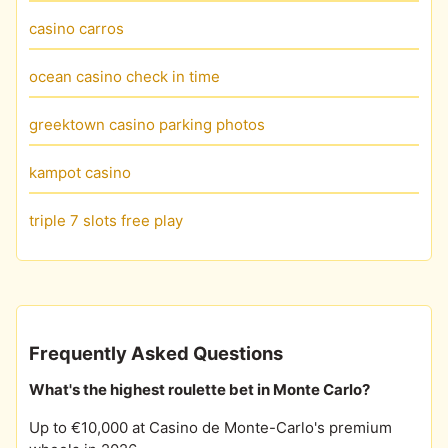
casino carros
ocean casino check in time
greektown casino parking photos
kampot casino
triple 7 slots free play
Frequently Asked Questions
What's the highest roulette bet in Monte Carlo?
Up to €10,000 at Casino de Monte-Carlo's premium