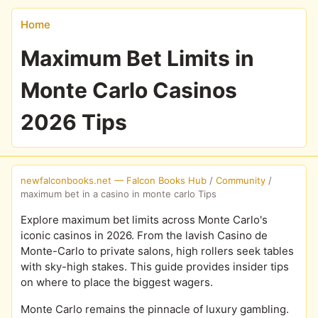
Home
Maximum Bet Limits in
Monte Carlo Casinos
2026 Tips
newfalconbooks.net — Falcon Books Hub
/
Community
/
maximum bet in a casino in monte carlo Tips
Explore maximum bet limits across Monte Carlo's
iconic casinos in 2026. From the lavish Casino de
Monte-Carlo to private salons, high rollers seek tables
with sky-high stakes. This guide provides insider tips
on where to place the biggest wagers.
Monte Carlo remains the pinnacle of luxury gambling.