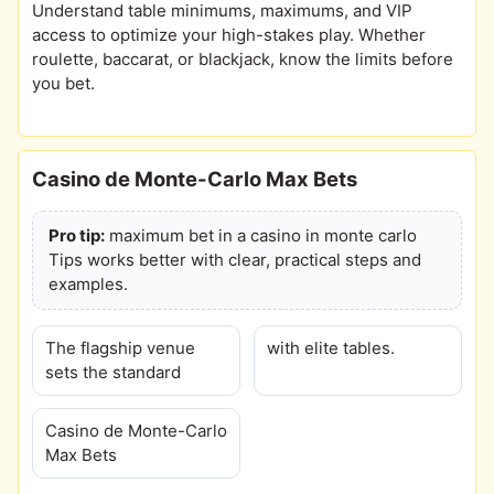
Understand table minimums, maximums, and VIP
access to optimize your high-stakes play. Whether
roulette, baccarat, or blackjack, know the limits before
you bet.
Casino de Monte-Carlo Max Bets
Pro tip:
maximum bet in a casino in monte carlo
Tips works better with clear, practical steps and
examples.
The flagship venue
with elite tables.
sets the standard
Casino de Monte-Carlo
Max Bets