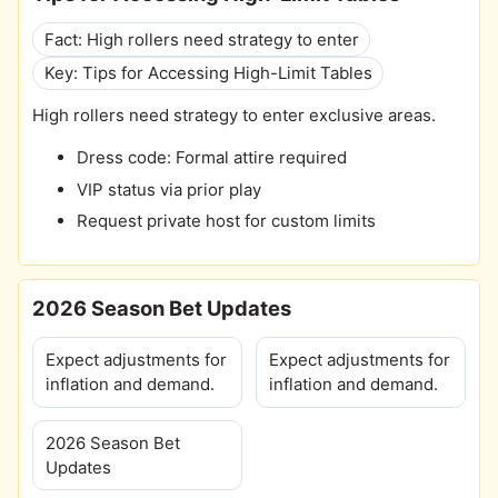
Fact: High rollers need strategy to enter
Key: Tips for Accessing High-Limit Tables
High rollers need strategy to enter exclusive areas.
Dress code: Formal attire required
VIP status via prior play
Request private host for custom limits
2026 Season Bet Updates
Expect adjustments for
Expect adjustments for
inflation and demand.
inflation and demand.
2026 Season Bet
Updates