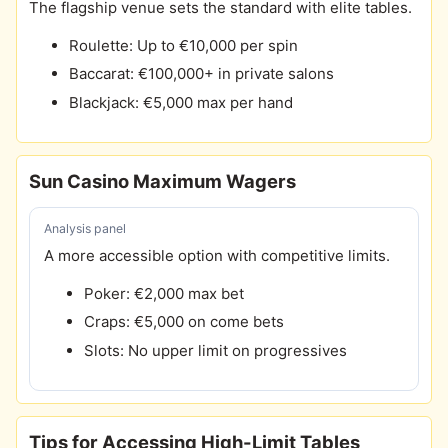
The flagship venue sets the standard with elite tables.
Roulette: Up to €10,000 per spin
Baccarat: €100,000+ in private salons
Blackjack: €5,000 max per hand
Sun Casino Maximum Wagers
Analysis panel
A more accessible option with competitive limits.
Poker: €2,000 max bet
Craps: €5,000 on come bets
Slots: No upper limit on progressives
Tips for Accessing High-Limit Tables