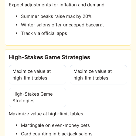
Expect adjustments for inflation and demand.
Summer peaks raise max by 20%
Winter salons offer uncapped baccarat
Track via official apps
High-Stakes Game Strategies
Maximize value at
Maximize value at
high-limit tables.
high-limit tables.
High-Stakes Game
Strategies
Maximize value at high-limit tables.
Martingale on even-money bets
Card counting in blackjack salons