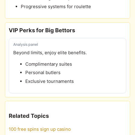
Progressive systems for roulette
VIP Perks for Big Bettors
Analysis panel
Beyond limits, enjoy elite benefits.
Complimentary suites
Personal butlers
Exclusive tournaments
Related Topics
100 free spins sign up casino