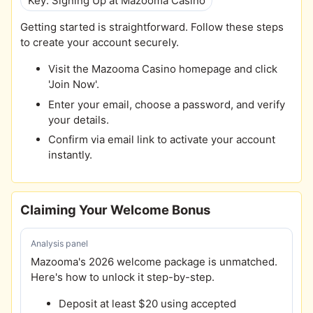
Key: Signing Up at Mazooma Casino
Getting started is straightforward. Follow these steps
to create your account securely.
Visit the Mazooma Casino homepage and click
'Join Now'.
Enter your email, choose a password, and verify
your details.
Confirm via email link to activate your account
instantly.
Claiming Your Welcome Bonus
Analysis panel
Mazooma's 2026 welcome package is unmatched.
Here's how to unlock it step-by-step.
Deposit at least $20 using accepted