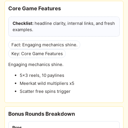
Core Game Features
Checklist:
headline clarity, internal links, and fresh
examples.
Fact: Engaging mechanics shine.
Key: Core Game Features
Engaging mechanics shine.
5x3 reels, 10 paylines
Meerkat wild multipliers x5
Scatter free spins trigger
Bonus Rounds Breakdown
Pros