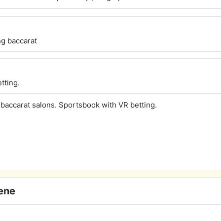
ng baccarat
tting.
g baccarat salons. Sportsbook with VR betting.
cene