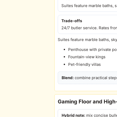
Suites feature marble baths, s
Trade-offs
24/7 butler service. Rates fro
Suites feature marble baths, sky
Penthouse with private po
Fountain-view kings
Pet-friendly villas
Blend:
combine practical steps
Gaming Floor and High-
Hybrid note:
mix concise bull