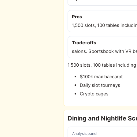
Pros
1,500 slots, 100 tables includi
Trade-offs
salons. Sportsbook with VR be
1,500 slots, 100 tables includin
$100k max baccarat
Daily slot tourneys
Crypto cages
Dining and Nightlife S
Analysis panel