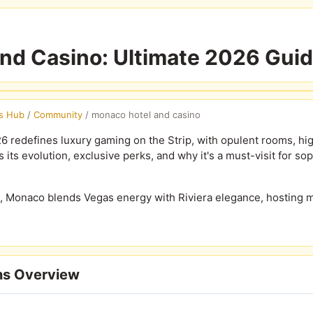
nd Casino: Ultimate 2026 Gui
s Hub
/
Community
/
monaco hotel and casino
 redefines luxury gaming on the Strip, with opulent rooms, hig
s its evolution, exclusive perks, and why it's a must-visit for so
t, Monaco blends Vegas energy with Riviera elegance, hosting 
ns Overview