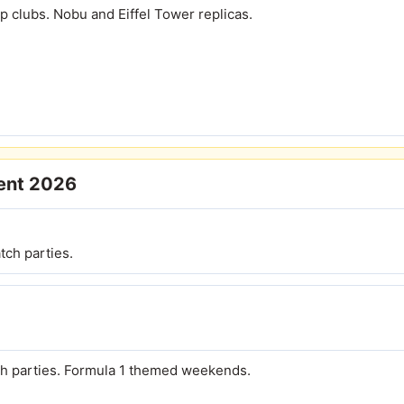
p clubs. Nobu and Eiffel Tower replicas.
ent 2026
tch parties.
ch parties. Formula 1 themed weekends.