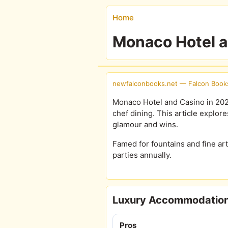
Home
Monaco Hotel a
newfalconbooks.net — Falcon Book
Monaco Hotel and Casino in 2026
chef dining. This article explore
glamour and wins.
Famed for fountains and fine ar
parties annually.
Luxury Accommodatio
Pros