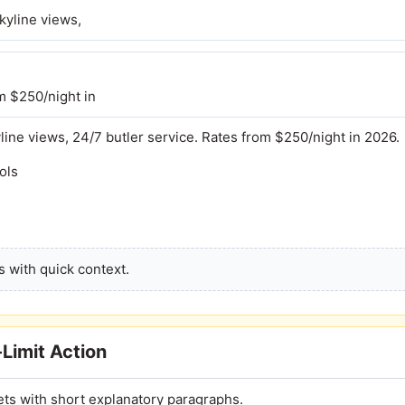
kyline views,
m $250/night in
line views, 24/7 butler service. Rates from $250/night in 2026.
ols
 with quick context.
Limit Action
ets with short explanatory paragraphs.