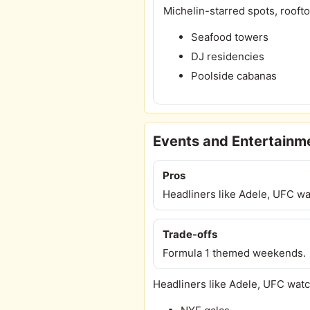
Michelin-starred spots, roofto
Seafood towers
DJ residencies
Poolside cabanas
Events and Entertainm
Pros
Headliners like Adele, UFC wa
Trade-offs
Formula 1 themed weekends.
Headliners like Adele, UFC wat