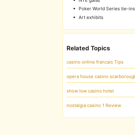
NYE galas
Poker World Series tie-ins
Art exhibits
Related Topics
casino online francais Tips
opera house casino scarboroug
show low casino hotel
nostalgia casino 1 Review