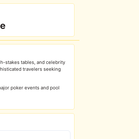
de
h-stakes tables, and celebrity
phisticated travelers seeking
major poker events and pool