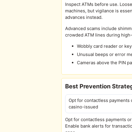
Inspect ATMs before use. Loose 
machines, but vigilance is esse
advances instead.
Advanced scams include shimming
crowded ATM lines during high
Wobbly card reader or ke
Unusual beeps or error m
Cameras above the PIN p
Best Prevention Strateg
Opt for contactless payments 
casino-issued
Opt for contactless payments or
Enable bank alerts for transacti