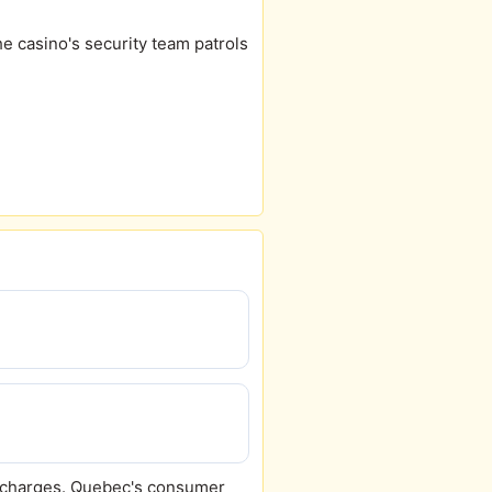
e casino's security team patrols
te charges. Quebec's consumer