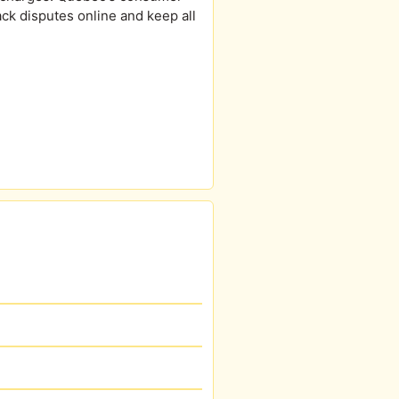
k disputes online and keep all