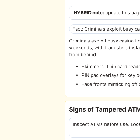
HYBRID note:
update this page
Fact: Criminals exploit busy ca
Criminals exploit busy casino f
weekends, with fraudsters insta
from behind.
Skimmers: Thin card read
PIN pad overlays for keyl
Fake fronts mimicking offi
Signs of Tampered AT
Inspect ATMs before use. Loo