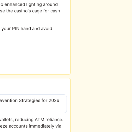
ino enhanced lighting around
se the casino's cage for cash
r your PIN hand and avoid
evention Strategies for 2026
wallets, reducing ATM reliance.
reeze accounts immediately via