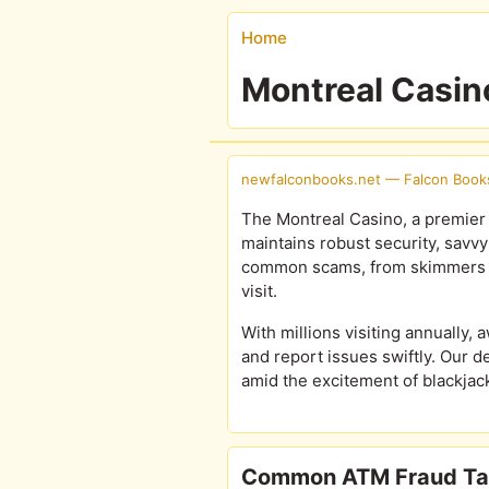
Home
Montreal Casin
newfalconbooks.net — Falcon Book
The Montreal Casino, a premier 
maintains robust security, savvy
common scams, from skimmers to
visit.
With millions visiting annually,
and report issues swiftly. Our d
amid the excitement of blackjack
Common ATM Fraud Tact