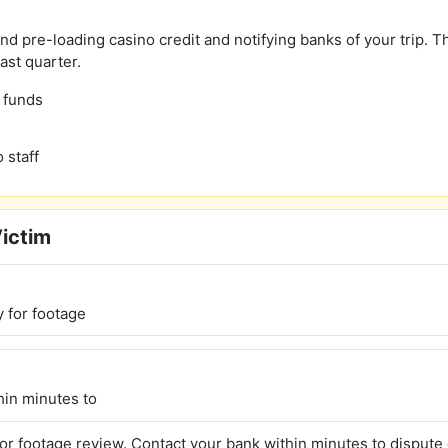
 pre-loading casino credit and notifying banks of your trip. Th
ast quarter.
 funds
 staff
Victim
y for footage
hin minutes to
y for footage review. Contact your bank within minutes to dispu