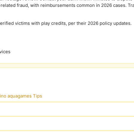
-related fraud, with reimbursements common in 2026 cases. Trac
ified victims with play credits, per their 2026 policy updates.
vices
asino aquagames Tips