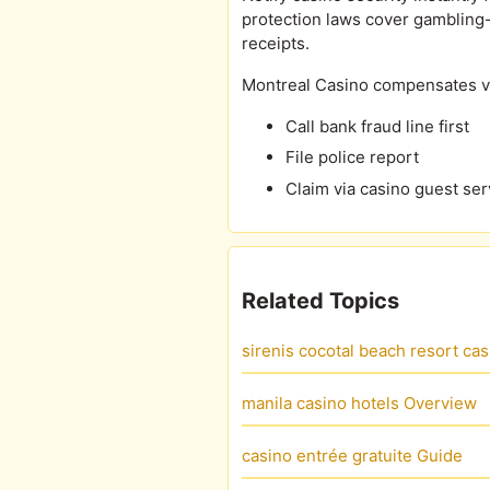
protection laws cover gambling
receipts.
Montreal Casino compensates ver
Call bank fraud line first
File police report
Claim via casino guest ser
Related Topics
sirenis cocotal beach resort c
manila casino hotels Overview
casino entrée gratuite Guide