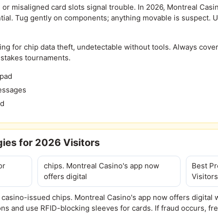
or misaligned card slots signal trouble. In 2026, Montreal Cas
ntial. Tug gently on components; anything movable is suspect. U
 for chip data theft, undetectable without tools. Always cove
-stakes tournaments.
ypad
essages
ad
ies for 2026 Visitors
or
chips. Montreal Casino's app now
Best Pr
offers digital
Visitors
 casino-issued chips. Montreal Casino's app now offers digital 
ons and use RFID-blocking sleeves for cards. If fraud occurs, f