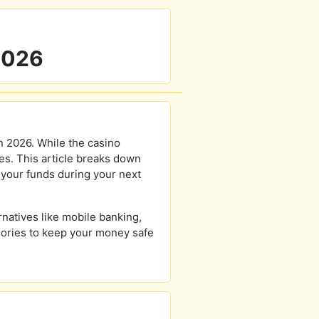
2026
n 2026. While the casino
les. This article breaks down
your funds during your next
rnatives like mobile banking,
isories to keep your money safe