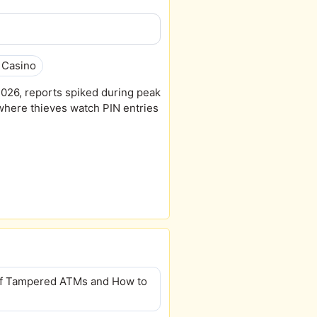
 Casino
2026, reports spiked during peak
 where thieves watch PIN entries
of Tampered ATMs and How to