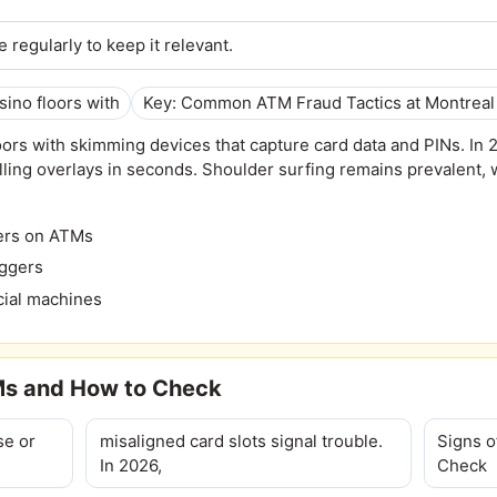
 regularly to keep it relevant.
sino floors with
Key: Common ATM Fraud Tactics at Montreal
loors with skimming devices that capture card data and PINs. In 
lling overlays in seconds. Shoulder surfing remains prevalent,
ers on ATMs
oggers
cial machines
Ms and How to Check
se or
misaligned card slots signal trouble.
Signs 
In 2026,
Check