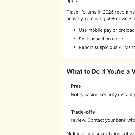
apps.
Player forums in 2026 recommend
actively, removing 50+ devices l
Use mobile pay or preload
Set transaction alerts
Report suspicious ATMs to
What to Do If You're a 
Pros
Notify casino security instantl
Trade-offs
review. Contact your bank wit
Notify casino security instantl