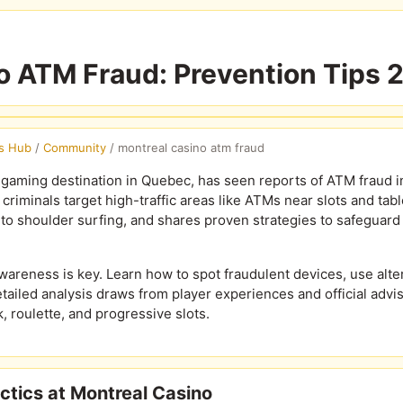
o ATM Fraud: Prevention Tips 
s Hub
/
Community
/
montreal casino atm fraud
gaming destination in Quebec, has seen reports of ATM fraud i
 criminals target high-traffic areas like ATMs near slots and tab
 shoulder surfing, and shares proven strategies to safeguard 
 awareness is key. Learn how to spot fraudulent devices, use alte
etailed analysis draws from player experiences and official adv
, roulette, and progressive slots.
ics at Montreal Casino