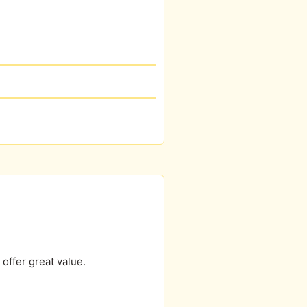
offer great value.