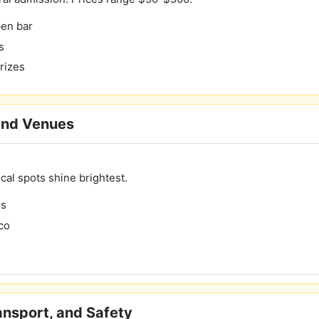
pen bar
s
rizes
 and Venues
ocal spots shine brightest.
es
rco
ansport, and Safety