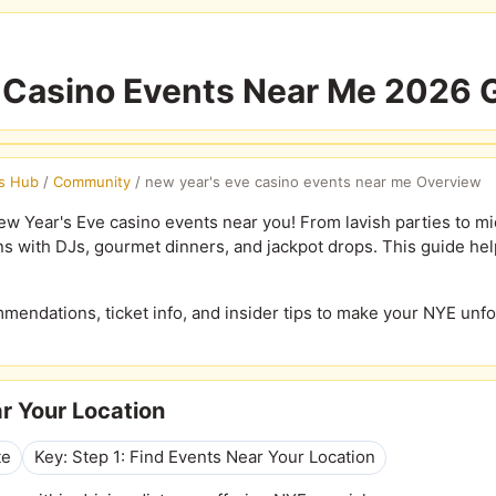
 Casino Events Near Me 2026 
s Hub
/
Community
/
new year's eve casino events near me Overview
ew Year's Eve casino events near you! From lavish parties to 
ns with DJs, gourmet dinners, and jackpot drops. This guide hel
mmendations, ticket info, and insider tips to make your NYE unfo
ar Your Location
te
Key: Step 1: Find Events Near Your Location