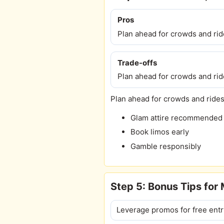
Pros
Plan ahead for crowds and rid
Trade-offs
Plan ahead for crowds and rid
Plan ahead for crowds and ride
Glam attire recommended
Book limos early
Gamble responsibly
Step 5: Bonus Tips for
Leverage promos for free entr