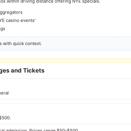
nos within driving distance offering NYE specials.
aggregators
YE casino events'
ngs
 with quick context.
ges and Tickets
neral
$500.
ral admission. Prices range $50-$500.