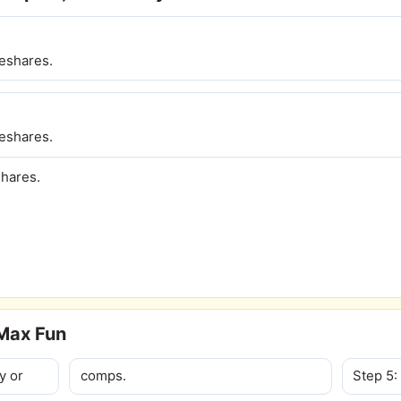
eshares.
eshares.
shares.
 Max Fun
y or
comps.
Step 5: