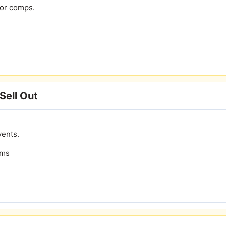
 or comps.
Sell Out
vents.
ams