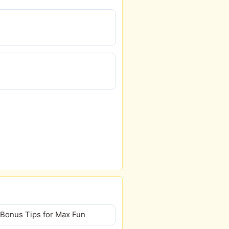
 Bonus Tips for Max Fun