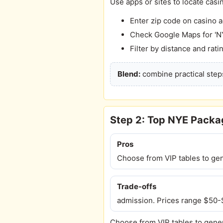
Use apps or sites to locate casi
Enter zip code on casino 
Check Google Maps for 'N
Filter by distance and rati
Blend:
combine practical steps
Step 2: Top NYE Packa
Pros
Choose from VIP tables to ge
Trade-offs
admission. Prices range $50-
Choose from VIP tables to gene