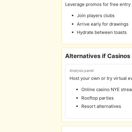
Leverage promos for free entry
Join players clubs
Arrive early for drawings
Hydrate between toasts
Alternatives if Casinos 
Analysis panel
Host your own or try virtual e
Online casino NYE stre
Rooftop parties
Resort alternatives