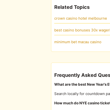
Related Topics
crown casino hotel melbourne
best casino bonuses 30x wager
minimum bet macau casino
Frequently Asked Ques
What are the best New Year's E
Search locally for countdown par
How much do NYE casino ticket