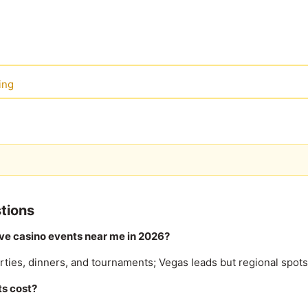
ing
tions
ve casino events near me in 2026?
ties, dinners, and tournaments; Vegas leads but regional spots 
s cost?