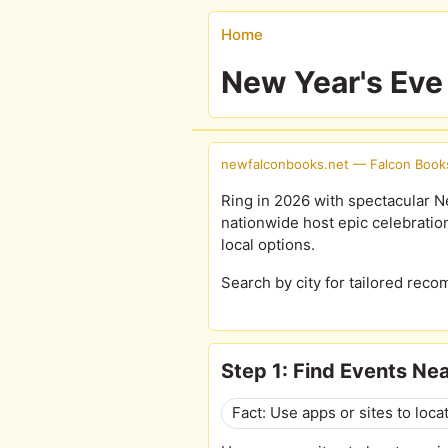
Home
New Year's Eve
newfalconbooks.net — Falcon Book
Ring in 2026 with spectacular N
nationwide host epic celebratio
local options.
Search by city for tailored reco
Step 1: Find Events Ne
Fact: Use apps or sites to loca