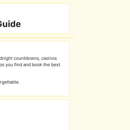
Guide
midnight countdowns, casinos
ps you find and book the best
rgettable.