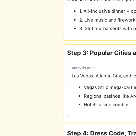
1. All-inclusive dinner + o
2. Live music and firework
3. Slot tournaments with p
Step 3: Popular Cities
Analysis panel
Las Vegas, Atlantic City, and l
Vegas Strip mega-parti
Regional casinos like A
Hotel-casino combos
Step 4: Dress Code, Tr