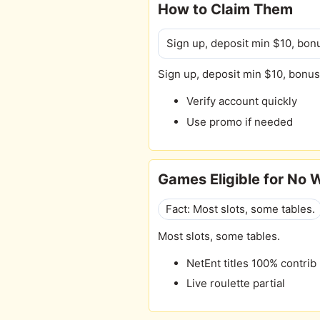
How to Claim Them
Sign up, deposit min $10, bon
Sign up, deposit min $10, bonus
Verify account quickly
Use promo if needed
Games Eligible for No
Fact: Most slots, some tables.
Most slots, some tables.
NetEnt titles 100% contrib
Live roulette partial