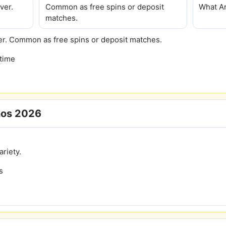
ver.
Common as free spins or deposit
What Ar
matches.
er. Common as free spins or deposit matches.
time
nos 2026
ariety.
s