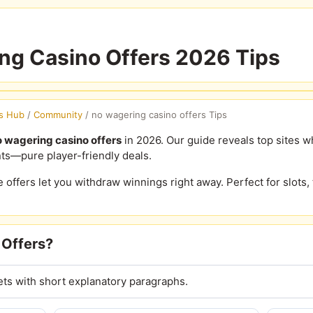
ng Casino Offers 2026 Tips
s Hub
/
Community
/
no wagering casino offers Tips
o wagering casino offers
in 2026. Our guide reveals top sites 
ts—pure player-friendly deals.
e offers let you withdraw winnings right away. Perfect for slots,
 Offers?
ets with short explanatory paragraphs.