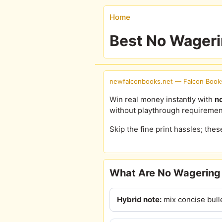
Home
Best No Wageri
newfalconbooks.net — Falcon Book
Win real money instantly with
n
without playthrough requiremen
Skip the fine print hassles; thes
What Are No Wagering
Hybrid note:
mix concise bull