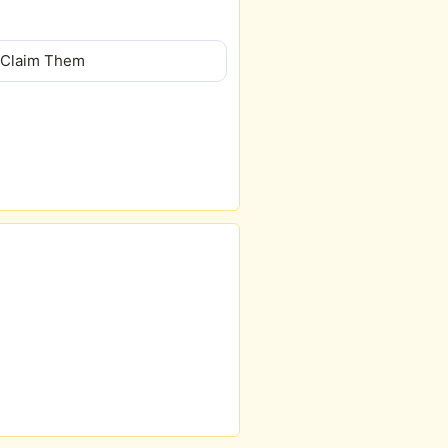
 Claim Them