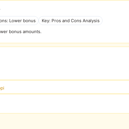
s
 Cons: Lower bonus
Key: Pros and Cons Analysis
Lower bonus amounts.
ppi