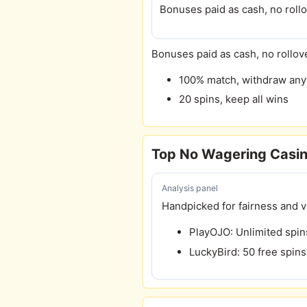
Bonuses paid as cash, no rollo
Bonuses paid as cash, no rollov
100% match, withdraw any
20 spins, keep all wins
Top No Wagering Casi
Analysis panel
Handpicked for fairness and v
PlayOJO: Unlimited spin
LuckyBird: 50 free spins