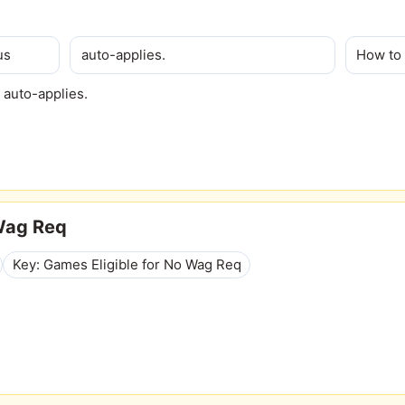
us
auto-applies.
How to
 auto-applies.
 Wag Req
Key: Games Eligible for No Wag Req