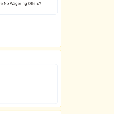
e No Wagering Offers?