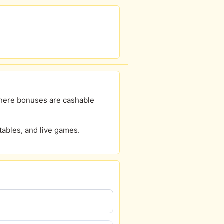
where bonuses are cashable
 tables, and live games.