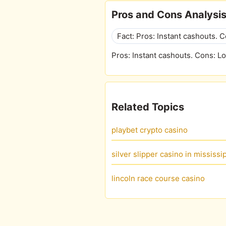
Pros and Cons Analysi
Fact: Pros: Instant cashouts.
Pros: Instant cashouts. Cons: 
Related Topics
playbet crypto casino
silver slipper casino in mississi
lincoln race course casino