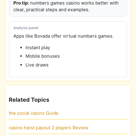
Pro tip:
numbers games casino works better with
clear, practical steps and examples.
Analysis panel
Apps like Bovada offer virtual numbers games.
Instant play
Mobile bonuses
Live draws
Related Topics
the social casino Guide
casino heist payout 2 players Review