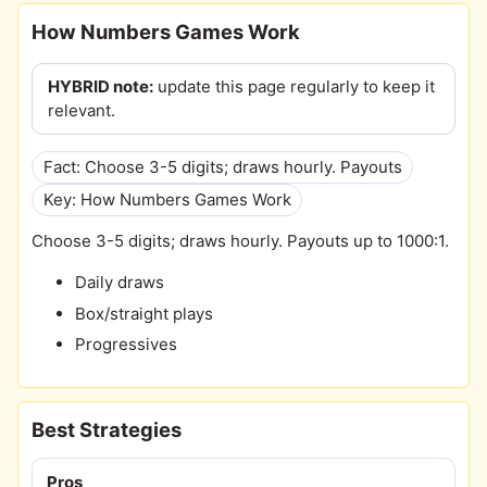
How Numbers Games Work
HYBRID note:
update this page regularly to keep it
relevant.
Fact: Choose 3-5 digits; draws hourly. Payouts
Key: How Numbers Games Work
Choose 3-5 digits; draws hourly. Payouts up to 1000:1.
Daily draws
Box/straight plays
Progressives
Best Strategies
Pros