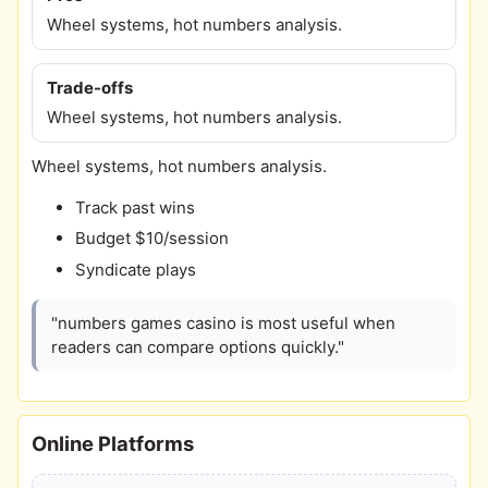
Wheel systems, hot numbers analysis.
Trade-offs
Wheel systems, hot numbers analysis.
Wheel systems, hot numbers analysis.
Track past wins
Budget $10/session
Syndicate plays
"numbers games casino is most useful when
readers can compare options quickly."
Online Platforms