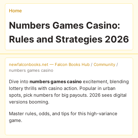
Home
Numbers Games Casino:
Rules and Strategies 2026
newfalconbooks.net — Falcon Books Hub
/
Community
/
numbers games casino
Dive into
numbers games casino
excitement, blending
lottery thrills with casino action. Popular in urban
spots, pick numbers for big payouts. 2026 sees digital
versions booming.
Master rules, odds, and tips for this high-variance
game.