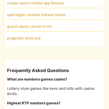
create casino mobile app Review
spelregels roulette holland casino
grand casino concerts mn
pragmatic slots usa
Frequently Asked Questions
What are numbers games casino?
Lottery-style games like keno and lotto with casino
thrills.
Highest RTP numbers games?