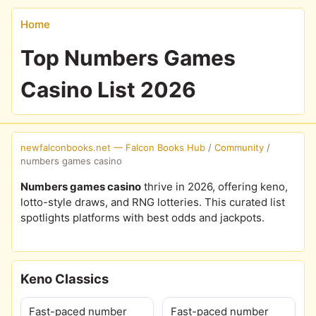
Home
Top Numbers Games
Casino List 2026
newfalconbooks.net — Falcon Books Hub
/
Community
/
numbers games casino
Numbers games casino
thrive in 2026, offering keno,
lotto-style draws, and RNG lotteries. This curated list
spotlights platforms with best odds and jackpots.
Keno Classics
Fast-paced number
Fast-paced number