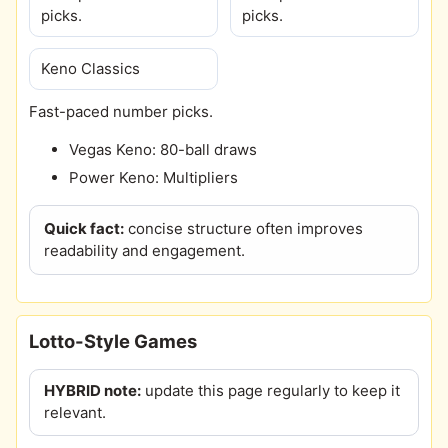
picks.
picks.
Keno Classics
Fast-paced number picks.
Vegas Keno: 80-ball draws
Power Keno: Multipliers
Quick fact:
concise structure often improves
readability and engagement.
Lotto-Style Games
HYBRID note:
update this page regularly to keep it
relevant.