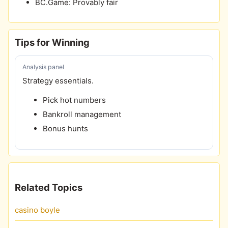
BC.Game: Provably fair
Tips for Winning
Analysis panel
Strategy essentials.
Pick hot numbers
Bankroll management
Bonus hunts
Related Topics
casino boyle