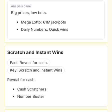
Analysis panel
Big prizes, low bets.
Mega Lotto: €1M jackpots
Daily Numbers: Quick wins
Scratch and Instant Wins
Fact: Reveal for cash.
Key: Scratch and Instant Wins
Reveal for cash.
Cash Scratchers
Number Buster