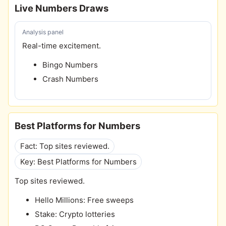
Live Numbers Draws
Analysis panel
Real-time excitement.
Bingo Numbers
Crash Numbers
Best Platforms for Numbers
Fact: Top sites reviewed.
Key: Best Platforms for Numbers
Top sites reviewed.
Hello Millions: Free sweeps
Stake: Crypto lotteries