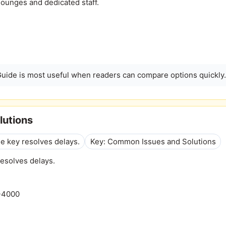
lounges and dedicated staff.
Guide is most useful when readers can compare options quickly.
lutions
e key resolves delays.
Key: Common Issues and Solutions
esolves delays.
-4000