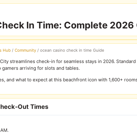
heck In Time: Complete 2026
s Hub
/
Community
/
ocean casino check in time Guide
 City streamlines check-in for seamless stays in 2026. Standard 
o gamers arriving for slots and tables.
es, and what to expect at this beachfront icon with 1,600+ room
 Check-Out Times
 AM.