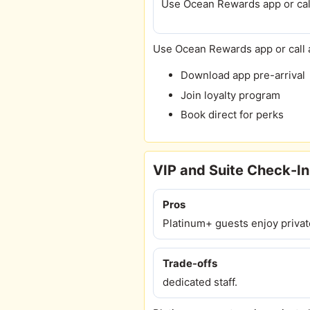
Use Ocean Rewards app or cal
Use Ocean Rewards app or call a
Download app pre-arrival
Join loyalty program
Book direct for perks
VIP and Suite Check-In
Pros
Platinum+ guests enjoy priva
Trade-offs
dedicated staff.