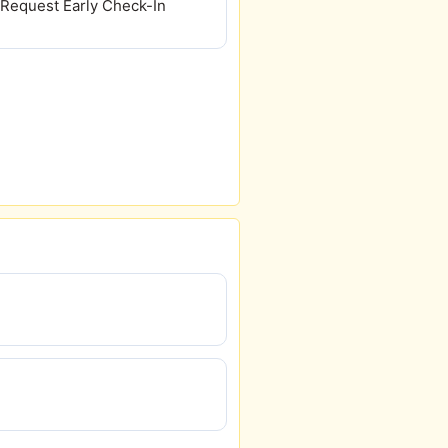
Request Early Check-In