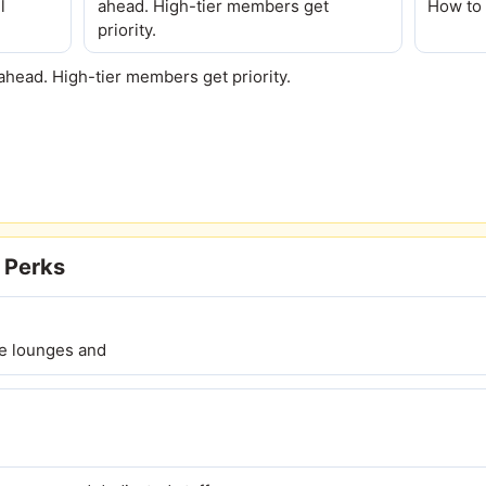
l
ahead. High-tier members get
How to 
priority.
head. High-tier members get priority.
 Perks
te lounges and