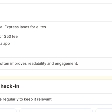
. Express lanes for elites.
or $50 fee
ia app
 often improves readability and engagement.
Check-In
 regularly to keep it relevant.