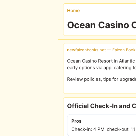
Home
Ocean Casino C
newfalconbooks.net — Falcon Book
Ocean Casino Resort in Atlantic
early options via app, catering t
Review policies, tips for upgrad
Official Check-In and
Pros
Check-in: 4 PM, check-out: 11