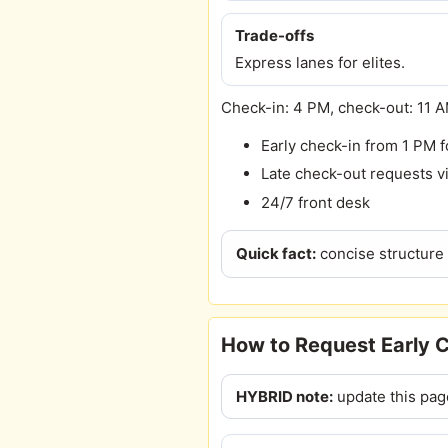
Trade-offs
Express lanes for elites.
Check-in: 4 PM, check-out: 11 AM
Early check-in from 1 PM f
Late check-out requests v
24/7 front desk
Quick fact:
concise structure
How to Request Early 
HYBRID note:
update this page