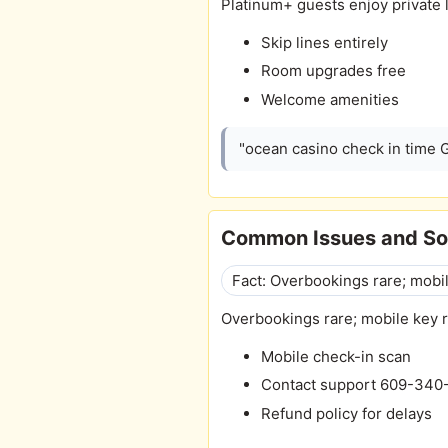
Platinum+ guests enjoy private 
Skip lines entirely
Room upgrades free
Welcome amenities
"ocean casino check in time 
Common Issues and So
Fact: Overbookings rare; mobil
Overbookings rare; mobile key r
Mobile check-in scan
Contact support 609-340
Refund policy for delays