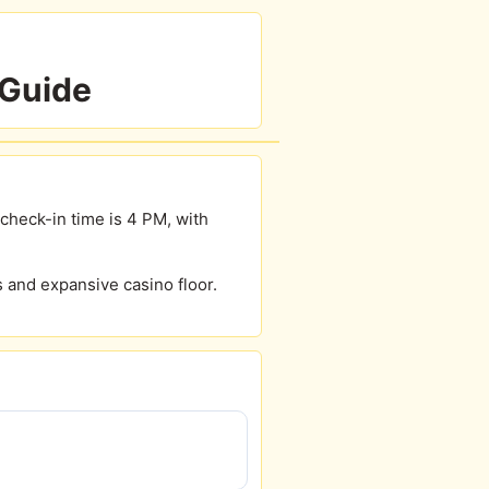
 Guide
check-in time is 4 PM, with
s and expansive casino floor.