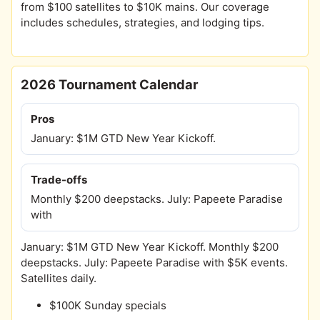
from $100 satellites to $10K mains. Our coverage
includes schedules, strategies, and lodging tips.
2026 Tournament Calendar
Pros
January: $1M GTD New Year Kickoff.
Trade-offs
Monthly $200 deepstacks. July: Papeete Paradise
with
January: $1M GTD New Year Kickoff. Monthly $200
deepstacks. July: Papeete Paradise with $5K events.
Satellites daily.
$100K Sunday specials