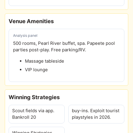
Venue Amenities
Analysis panel
500 rooms, Pearl River buffet, spa. Papeete pool
parties post-play. Free parking/RV.
Massage tableside
VIP lounge
Winning Strategies
Scout fields via app.
buy-ins. Exploit tourist
Bankroll 20
playstyles in 2026.
Winning Strategies