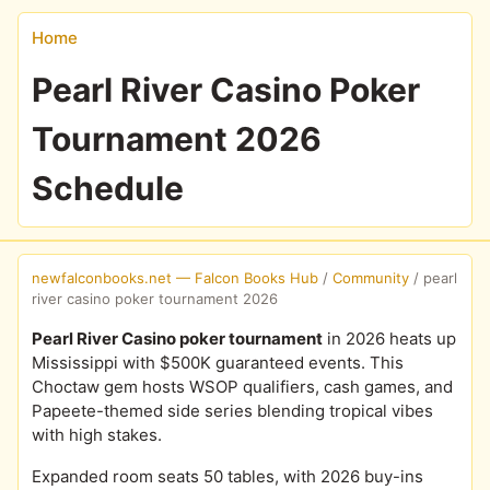
Home
Pearl River Casino Poker
Tournament 2026
Schedule
newfalconbooks.net — Falcon Books Hub
/
Community
/
pearl
river casino poker tournament 2026
Pearl River Casino poker tournament
in 2026 heats up
Mississippi with $500K guaranteed events. This
Choctaw gem hosts WSOP qualifiers, cash games, and
Papeete-themed side series blending tropical vibes
with high stakes.
Expanded room seats 50 tables, with 2026 buy-ins