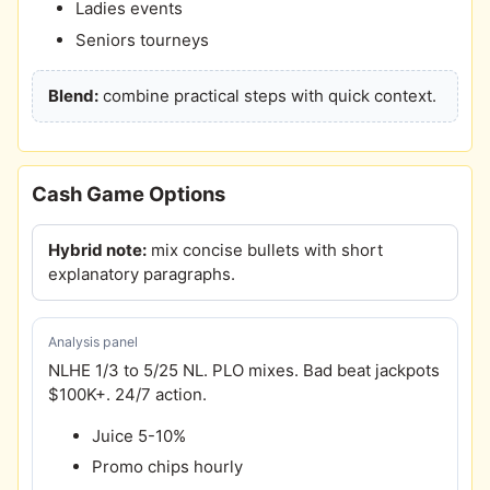
Ladies events
Seniors tourneys
Blend:
combine practical steps with quick context.
Cash Game Options
Hybrid note:
mix concise bullets with short
explanatory paragraphs.
Analysis panel
NLHE 1/3 to 5/25 NL. PLO mixes. Bad beat jackpots
$100K+. 24/7 action.
Juice 5-10%
Promo chips hourly