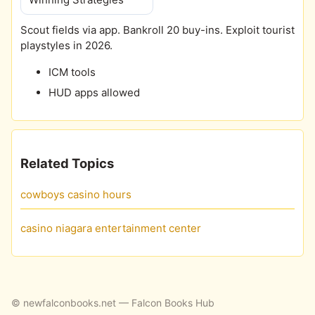
Scout fields via app. Bankroll 20 buy-ins. Exploit tourist
playstyles in 2026.
ICM tools
HUD apps allowed
Related Topics
cowboys casino hours
casino niagara entertainment center
© newfalconbooks.net — Falcon Books Hub