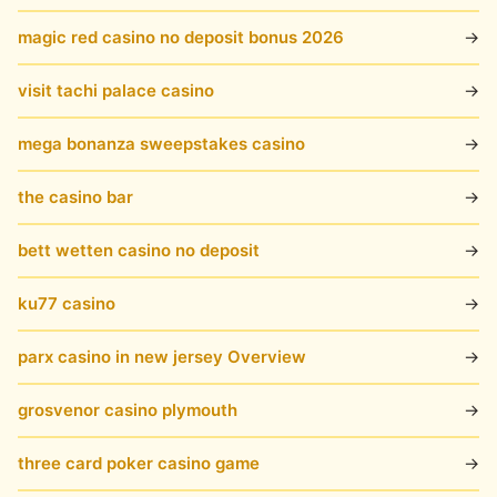
magic red casino no deposit bonus 2026
→
visit tachi palace casino
→
mega bonanza sweepstakes casino
→
the casino bar
→
bett wetten casino no deposit
→
ku77 casino
→
parx casino in new jersey Overview
→
grosvenor casino plymouth
→
three card poker casino game
→