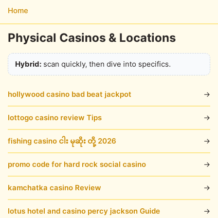
Home
Physical Casinos & Locations
Hybrid:
scan quickly, then dive into specifics.
hollywood casino bad beat jackpot
→
lottogo casino review Tips
→
fishing casino ငါး မုဆိုး တို့ 2026
→
promo code for hard rock social casino
→
kamchatka casino Review
→
lotus hotel and casino percy jackson Guide
→