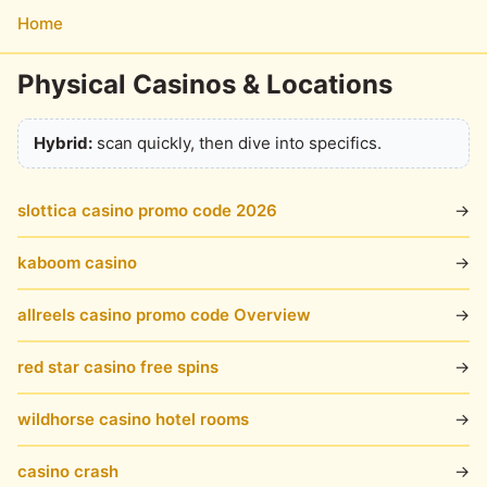
Home
Physical Casinos & Locations
Hybrid:
scan quickly, then dive into specifics.
slottica casino promo code 2026
→
kaboom casino
→
allreels casino promo code Overview
→
red star casino free spins
→
wildhorse casino hotel rooms
→
casino crash
→