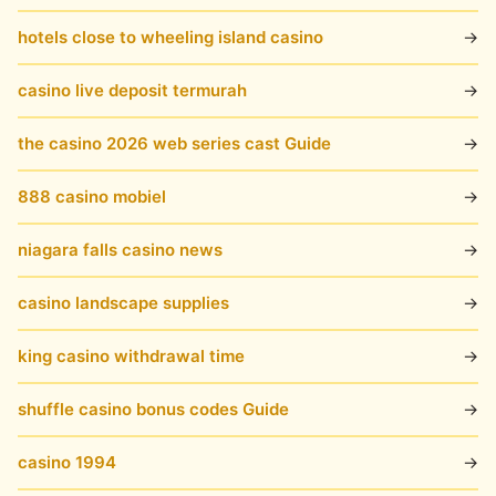
hotels close to wheeling island casino
→
casino live deposit termurah
→
the casino 2026 web series cast Guide
→
888 casino mobiel
→
niagara falls casino news
→
casino landscape supplies
→
king casino withdrawal time
→
shuffle casino bonus codes Guide
→
casino 1994
→