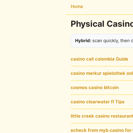
Home
Physical Casin
Hybrid:
scan quickly, then d
casino cali colombia Guide
casino merkur spielothek onl
cosmos casino bitcoin
casino clearwater fl Tips
little creek casino restaura
echeck from myb casino for 