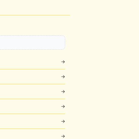
→
→
→
→
→
→