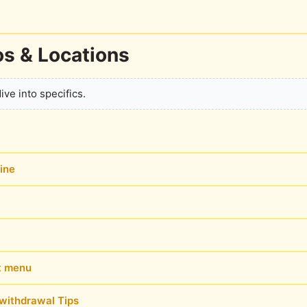
os & Locations
ive into specifics.
ine
nt menu
withdrawal Tips