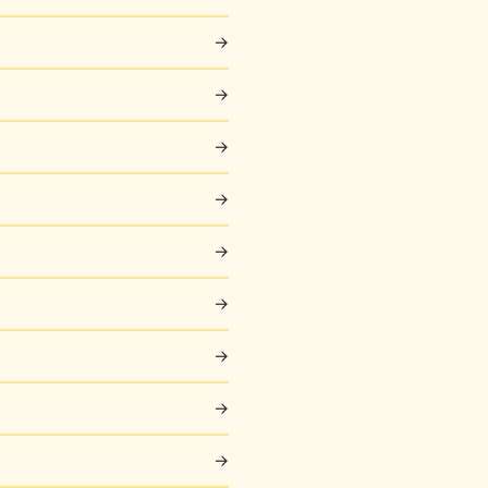
→
→
→
→
→
→
→
→
→