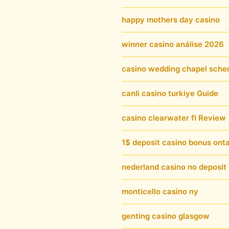
happy mothers day casino
winner casino análise 2026
casino wedding chapel sche
canli casino turkiye Guide
casino clearwater fl Review
1$ deposit casino bonus onta
nederland casino no deposit
monticello casino ny
genting casino glasgow