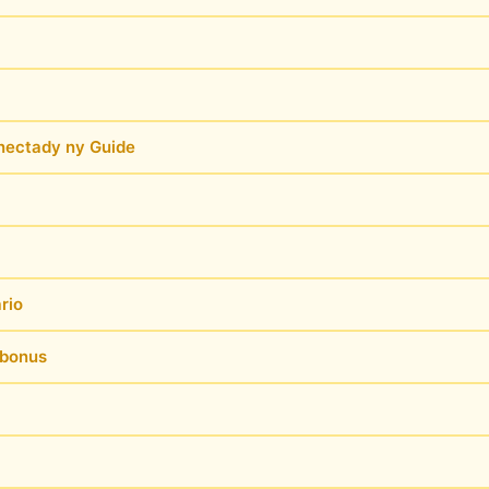
nectady ny Guide
rio
 bonus