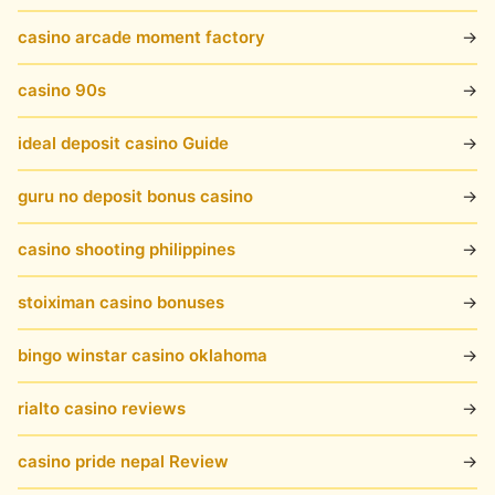
casino arcade moment factory
→
casino 90s
→
ideal deposit casino Guide
→
guru no deposit bonus casino
→
casino shooting philippines
→
stoiximan casino bonuses
→
bingo winstar casino oklahoma
→
rialto casino reviews
→
casino pride nepal Review
→