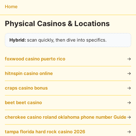
Home
Physical Casinos & Locations
Hybrid:
scan quickly, then dive into specifics.
foxwood casino puerto rico
→
hitnspin casino online
→
craps casino bonus
→
beet beet casino
→
cherokee casino roland oklahoma phone number Guide
→
tampa florida hard rock casino 2026
→