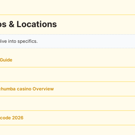
os & Locations
ive into specifics.
 Guide
chumba casino Overview
s code 2026