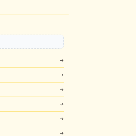
→
→
→
→
→
→