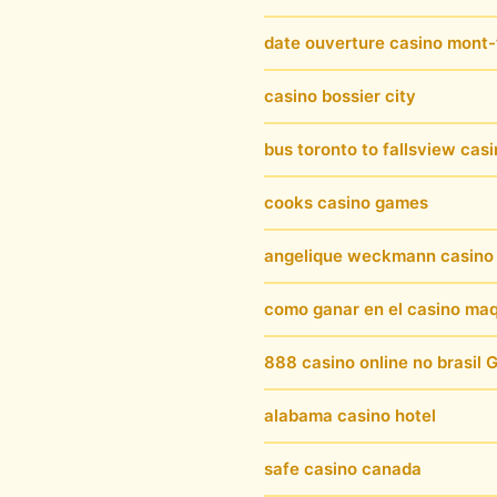
date ouverture casino mont-
casino bossier city
bus toronto to fallsview cas
cooks casino games
angelique weckmann casino
como ganar en el casino ma
888 casino online no brasil 
alabama casino hotel
safe casino canada