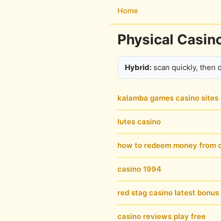
Home
Physical Casin
Hybrid:
scan quickly, then d
kalamba games casino sites
lutes casino
how to redeem money from 
casino 1994
red stag casino latest bonu
casino reviews play free