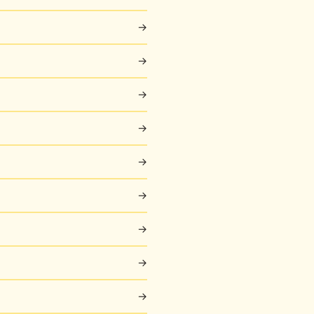
→
→
→
→
→
→
→
→
→