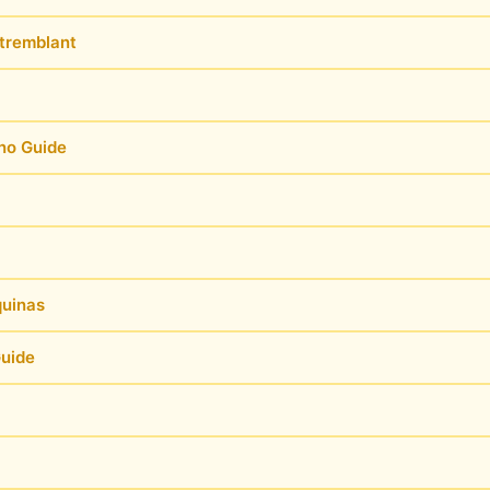
tremblant
ino Guide
quinas
Guide