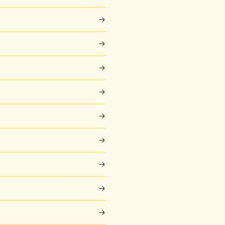
→
→
→
→
→
→
→
→
→