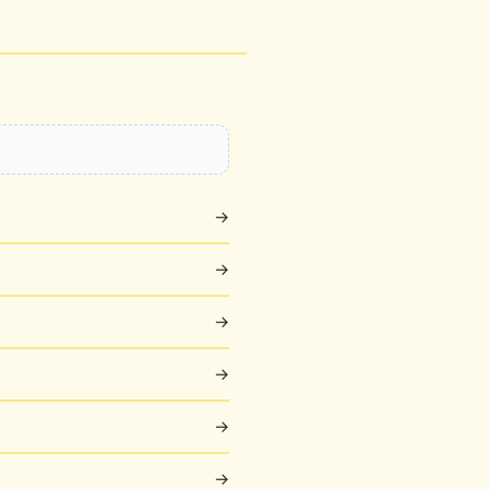
→
→
→
→
→
→