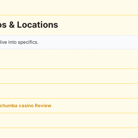
os & Locations
ive into specifics.
n chumba casino Review