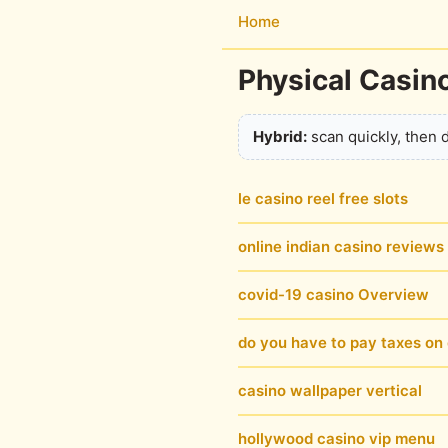
Home
Physical Casin
Hybrid:
scan quickly, then d
le casino reel free slots
online indian casino reviews
covid-19 casino Overview
do you have to pay taxes o
casino wallpaper vertical
hollywood casino vip menu