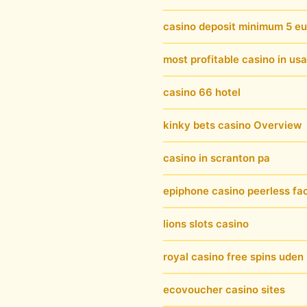
casino deposit minimum 5 e
most profitable casino in us
casino 66 hotel
kinky bets casino Overview
casino in scranton pa
epiphone casino peerless fa
lions slots casino
royal casino free spins uden
ecovoucher casino sites