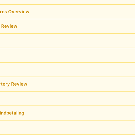
uros Overview
a Review
ctory Review
 indbetaling