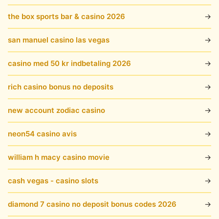
the box sports bar & casino 2026
→
san manuel casino las vegas
→
casino med 50 kr indbetaling 2026
→
rich casino bonus no deposits
→
new account zodiac casino
→
neon54 casino avis
→
william h macy casino movie
→
cash vegas - casino slots
→
diamond 7 casino no deposit bonus codes 2026
→