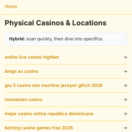
Home
Physical Casinos & Locations
Hybrid:
scan quickly, then dive into specifics.
online live casino highbet
→
bingo au casino
→
gta 5 casino slot machine jackpot glitch 2026
→
tasmanian casino
→
mejor casino online republica dominicana
→
betting casino games free 2026
→