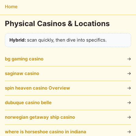
Home
Physical Casinos & Locations
Hybrid:
scan quickly, then dive into specifics.
bg gaming casino
→
saginaw casino
→
spin heaven casino Overview
→
dubuque casino belle
→
norwegian getaway ship casino
→
where is horseshoe casino in indiana
→