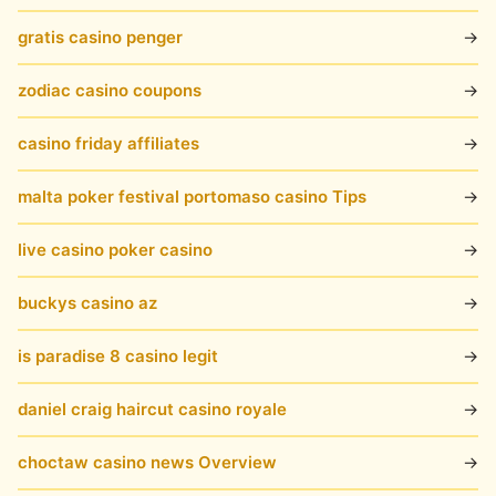
gratis casino penger
→
zodiac casino coupons
→
casino friday affiliates
→
malta poker festival portomaso casino Tips
→
live casino poker casino
→
buckys casino az
→
is paradise 8 casino legit
→
daniel craig haircut casino royale
→
choctaw casino news Overview
→