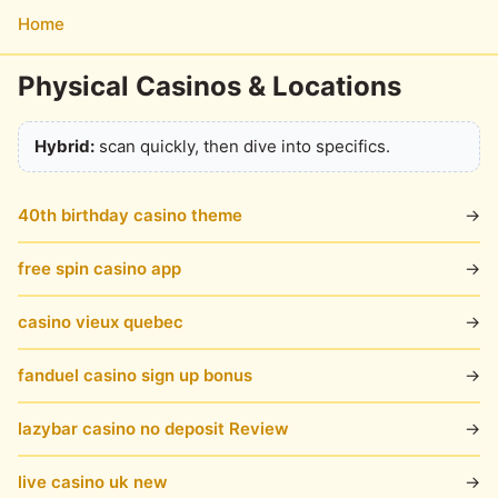
Home
Physical Casinos & Locations
Hybrid:
scan quickly, then dive into specifics.
40th birthday casino theme
→
free spin casino app
→
casino vieux quebec
→
fanduel casino sign up bonus
→
lazybar casino no deposit Review
→
live casino uk new
→