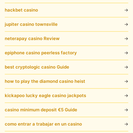
hackbet casino
→
jupiter casino townsville
→
neterapay casino Review
→
epiphone casino peerless factory
→
best cryptologic casino Guide
→
how to play the diamond casino heist
→
kickapoo lucky eagle casino jackpots
→
casino minimum deposit €5 Guide
→
como entrar a trabajar en un casino
→