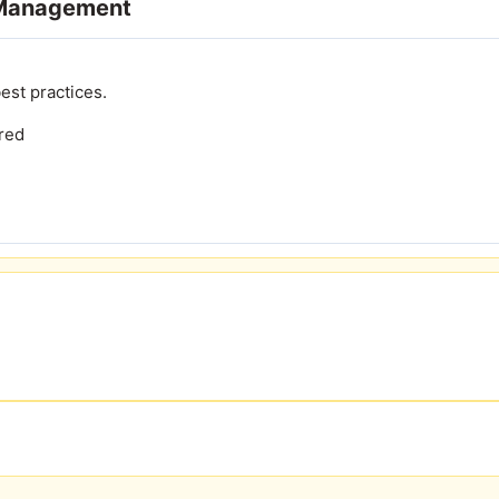
 Management
est practices.
red