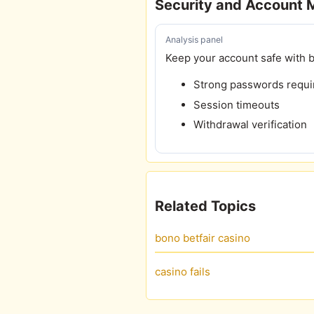
Security and Account
Analysis panel
Keep your account safe with b
Strong passwords requi
Session timeouts
Withdrawal verification
Related Topics
bono betfair casino
casino fails