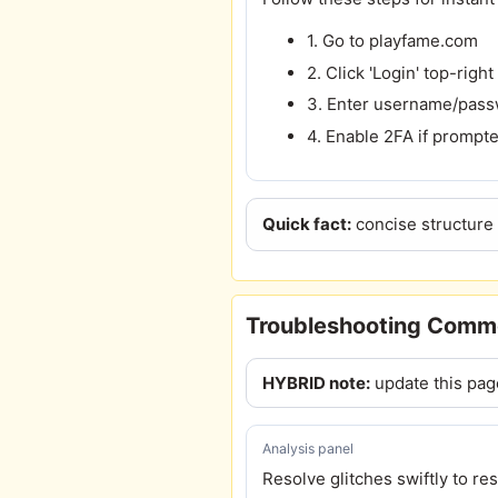
1. Go to playfame.com
2. Click 'Login' top-right
3. Enter username/pas
4. Enable 2FA if prompt
Quick fact:
concise structure
Troubleshooting Comm
HYBRID note:
update this page
Analysis panel
Resolve glitches swiftly to re