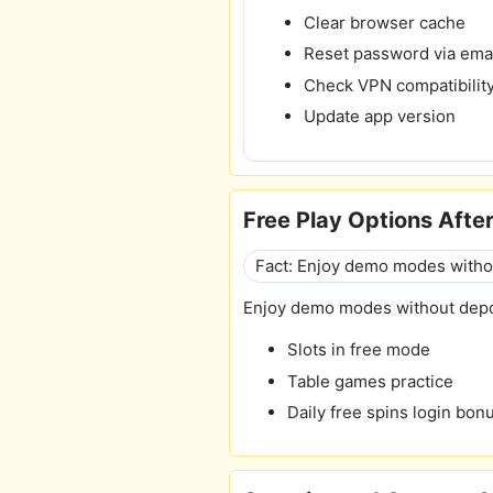
Clear browser cache
Reset password via ema
Check VPN compatibilit
Update app version
Free Play Options After
Fact: Enjoy demo modes witho
Enjoy demo modes without depo
Slots in free mode
Table games practice
Daily free spins login bon