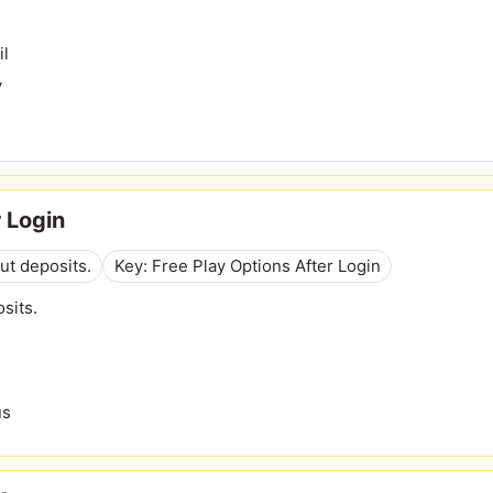
il
y
 Login
ut deposits.
Key: Free Play Options After Login
sits.
us