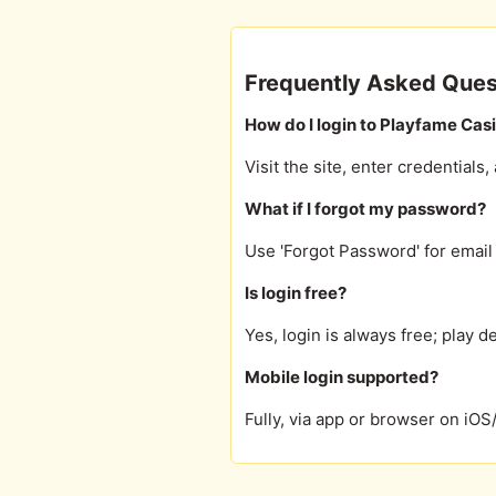
Frequently Asked Ques
How do I login to Playfame Cas
Visit the site, enter credentials
What if I forgot my password?
Use 'Forgot Password' for email r
Is login free?
Yes, login is always free; play d
Mobile login supported?
Fully, via app or browser on iOS