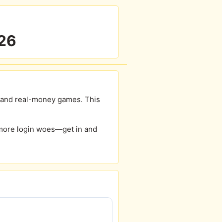
026
e and real-money games. This
 more login woes—get in and