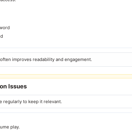
sword
ed
 often improves readability and engagement.
on Issues
 regularly to keep it relevant.
sume play.