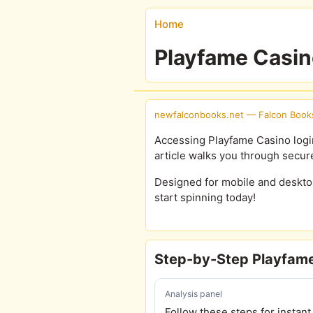
Home
Playfame Casin
newfalconbooks.net — Falcon Book
Accessing Playfame Casino login
article walks you through secur
Designed for mobile and deskto
start spinning today!
Step-by-Step Playfame
Analysis panel
Follow these steps for instant