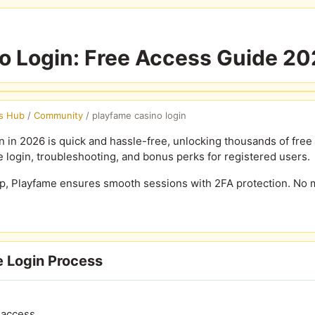
o Login: Free Access Guide 2
s Hub
/
Community
/
playfame casino login
 in 2026 is quick and hassle-free, unlocking thousands of fre
e login, troubleshooting, and bonus perks for registered users.
p, Playfame ensures smooth sessions with 2FA protection. No
 Login Process
 access.