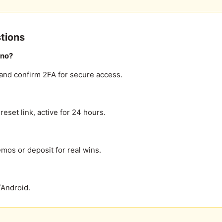
tions
ino?
, and confirm 2FA for secure access.
eset link, active for 24 hours.
emos or deposit for real wins.
/Android.