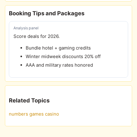
Booking Tips and Packages
Analysis panel
Score deals for 2026.
Bundle hotel + gaming credits
Winter midweek discounts 20% off
AAA and military rates honored
Related Topics
numbers games casino