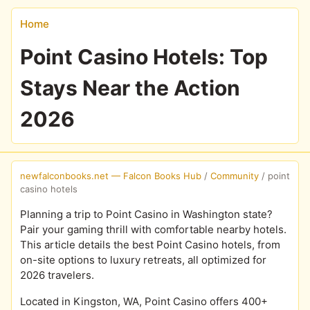
Home
Point Casino Hotels: Top
Stays Near the Action
2026
newfalconbooks.net — Falcon Books Hub
/
Community
/
point
casino hotels
Planning a trip to Point Casino in Washington state?
Pair your gaming thrill with comfortable nearby hotels.
This article details the best Point Casino hotels, from
on-site options to luxury retreats, all optimized for
2026 travelers.
Located in Kingston, WA, Point Casino offers 400+