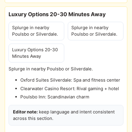
Luxury Options 20-30 Minutes Away
Splurge in nearby
Splurge in nearby
Poulsbo or Silverdale.
Poulsbo or Silverdale.
Luxury Options 20-30
Minutes Away
Splurge in nearby Poulsbo or Silverdale.
Oxford Suites Silverdale: Spa and fitness center
Clearwater Casino Resort: Rival gaming + hotel
Poulsbo Inn: Scandinavian charm
Editor note:
keep language and intent consistent
across this section.