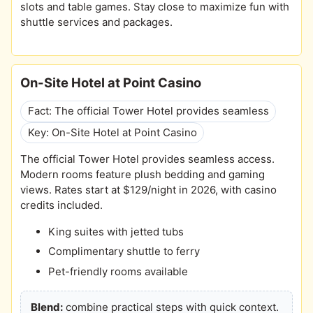
slots and table games. Stay close to maximize fun with
shuttle services and packages.
On-Site Hotel at Point Casino
Fact: The official Tower Hotel provides seamless
Key: On-Site Hotel at Point Casino
The official Tower Hotel provides seamless access.
Modern rooms feature plush bedding and gaming
views. Rates start at $129/night in 2026, with casino
credits included.
King suites with jetted tubs
Complimentary shuttle to ferry
Pet-friendly rooms available
Blend:
combine practical steps with quick context.