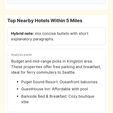
Top Nearby Hotels Within 5 Miles
Hybrid note:
mix concise bullets with short
explanatory paragraphs.
Analysis panel
Budget and mid-range picks in Kingston area.
These properties offer free parking and breakfast,
ideal for ferry commuters to Seattle.
Puget Sound Resort: Oceanfront balconies
GuestHouse Inn: Affordable with pool
Barkside Bed & Breakfast: Cozy boutique
vibe