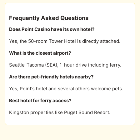
Frequently Asked Questions
Does Point Casino have its own hotel?
Yes, the 50-room Tower Hotel is directly attached.
What is the closest airport?
Seattle-Tacoma (SEA), 1-hour drive including ferry.
Are there pet-friendly hotels nearby?
Yes, Point's hotel and several others welcome pets.
Best hotel for ferry access?
Kingston properties like Puget Sound Resort.