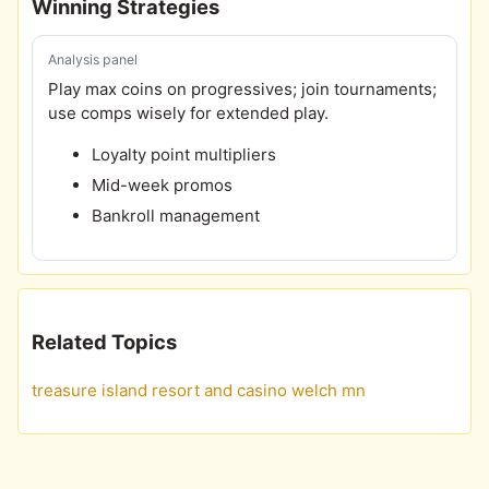
Winning Strategies
Analysis panel
Play max coins on progressives; join tournaments;
use comps wisely for extended play.
Loyalty point multipliers
Mid-week promos
Bankroll management
Related Topics
treasure island resort and casino welch mn