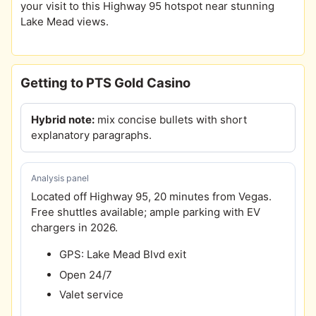
your visit to this Highway 95 hotspot near stunning
Lake Mead views.
Getting to PTS Gold Casino
Hybrid note:
mix concise bullets with short
explanatory paragraphs.
Analysis panel
Located off Highway 95, 20 minutes from Vegas.
Free shuttles available; ample parking with EV
chargers in 2026.
GPS: Lake Mead Blvd exit
Open 24/7
Valet service