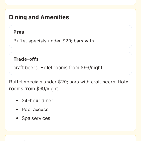
Dining and Amenities
Pros
Buffet specials under $20; bars with
Trade-offs
craft beers. Hotel rooms from $99/night.
Buffet specials under $20; bars with craft beers. Hotel
rooms from $99/night.
24-hour diner
Pool access
Spa services