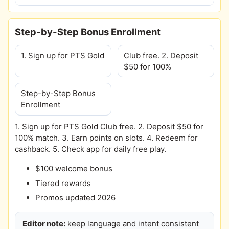
Step-by-Step Bonus Enrollment
1. Sign up for PTS Gold
Club free. 2. Deposit
$50 for 100%
Step-by-Step Bonus
Enrollment
1. Sign up for PTS Gold Club free. 2. Deposit $50 for
100% match. 3. Earn points on slots. 4. Redeem for
cashback. 5. Check app for daily free play.
$100 welcome bonus
Tiered rewards
Promos updated 2026
Editor note:
keep language and intent consistent