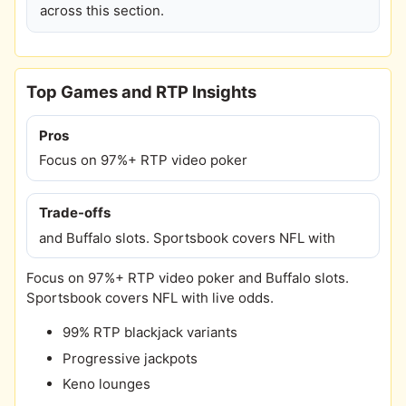
across this section.
Top Games and RTP Insights
Pros
Focus on 97%+ RTP video poker
Trade-offs
and Buffalo slots. Sportsbook covers NFL with
Focus on 97%+ RTP video poker and Buffalo slots.
Sportsbook covers NFL with live odds.
99% RTP blackjack variants
Progressive jackpots
Keno lounges