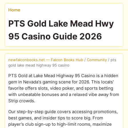
Home
PTS Gold Lake Mead Hwy
95 Casino Guide 2026
newfalconbooks.net — Falcon Books Hub
/
Community
/
pts
gold lake mead highway 95 casino
PTS Gold at Lake Mead Highway 95 Casino is a hidden
gem in Nevada's gaming scene for 2026. This locals'
favorite offers slots, video poker, and sports betting
with unbeatable bonuses and a relaxed vibe away from
Strip crowds.
Our step-by-step guide covers accessing promotions,
best games, and insider tips to score big. From
player's club sign-up to high-limit rooms, maximize