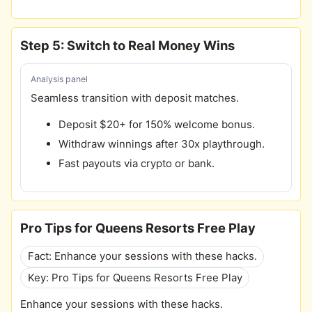
Step 5: Switch to Real Money Wins
Analysis panel
Seamless transition with deposit matches.
Deposit $20+ for 150% welcome bonus.
Withdraw winnings after 30x playthrough.
Fast payouts via crypto or bank.
Pro Tips for Queens Resorts Free Play
Fact: Enhance your sessions with these hacks.
Key: Pro Tips for Queens Resorts Free Play
Enhance your sessions with these hacks.