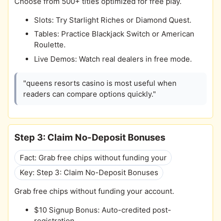
Choose from 500+ titles optimized for free play.
Slots: Try Starlight Riches or Diamond Quest.
Tables: Practice Blackjack Switch or American
Roulette.
Live Demos: Watch real dealers in free mode.
"queens resorts casino is most useful when
readers can compare options quickly."
Step 3: Claim No-Deposit Bonuses
Fact: Grab free chips without funding your
Key: Step 3: Claim No-Deposit Bonuses
Grab free chips without funding your account.
$10 Signup Bonus: Auto-credited post-
registration.