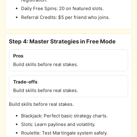
Daily Free Spins: 20 on featured slots.
Referral Credits: $5 per friend who joins.
Step 4: Master Strategies in Free Mode
Pros
Build skills before real stakes.
Trade-offs
Build skills before real stakes.
Build skills before real stakes.
Blackjack: Perfect basic strategy charts.
Slots: Learn paylines and volatility.
Roulette: Test Martingale system safely.