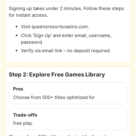
Signing up takes under 2 minutes. Follow these steps
for instant access.
Visit queensresortscasino.com.
Click 'Sign Up' and enter email, username,
password.
Verify via email link – no deposit required.
Step 2: Explore Free Games Library
Pros
Choose from 500+ titles optimized for
Trade-offs
free play.