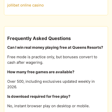
jollibet online casino
Frequently Asked Questions
Can I win real money playing free at Queens Resorts?
Free mode is practice only, but bonuses convert to
cash after wagering.
How many free games are available?
Over 500, including exclusives updated weekly in
2026.
Is download required for free play?
No, instant browser play on desktop or mobile.