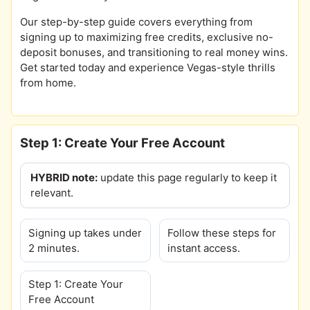
Our step-by-step guide covers everything from
signing up to maximizing free credits, exclusive no-
deposit bonuses, and transitioning to real money wins.
Get started today and experience Vegas-style thrills
from home.
Step 1: Create Your Free Account
HYBRID note:
update this page regularly to keep it
relevant.
Signing up takes under
Follow these steps for
2 minutes.
instant access.
Step 1: Create Your
Free Account