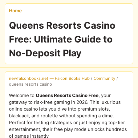
Home
Queens Resorts Casino
Free: Ultimate Guide to
No-Deposit Play
newfalconbooks.net — Falcon Books Hub
/
Community
/
queens resorts casino
Welcome to
Queens Resorts Casino Free
, your
gateway to risk-free gaming in 2026. This luxurious
online casino lets you dive into premium slots,
blackjack, and roulette without spending a dime.
Perfect for testing strategies or just enjoying top-tier
entertainment, their free play mode unlocks hundreds
of games instantly.