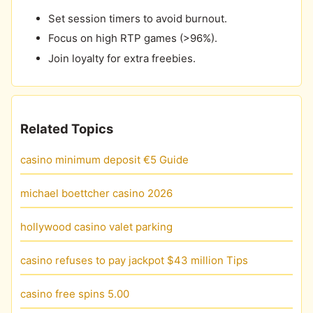
Set session timers to avoid burnout.
Focus on high RTP games (>96%).
Join loyalty for extra freebies.
Related Topics
casino minimum deposit €5 Guide
michael boettcher casino 2026
hollywood casino valet parking
casino refuses to pay jackpot $43 million Tips
casino free spins 5.00