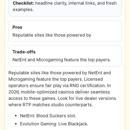
Checklist:
headline clarity, internal links, and fresh
examples.
Pros
Reputable sites like those powered by
Trade-offs
NetEnt and Microgaming feature the top payers.
Reputable sites like those powered by NetEnt and
Microgaming feature the top payers. Licensed
operators ensure fair play via RNG certification. In
2026, mobile-optimized casinos deliver seamless
access to these games. Look for live dealer versions
where RTP matches studio counterparts.
NetEnt: Blood Suckers slot.
Evolution Gaming: Live Blackjack.