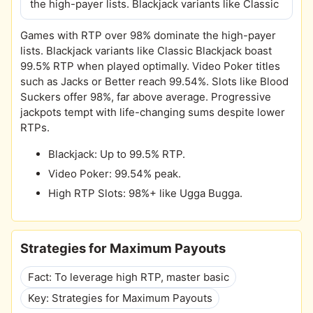
the high-payer lists. Blackjack variants like Classic
Games with RTP over 98% dominate the high-payer
lists. Blackjack variants like Classic Blackjack boast
99.5% RTP when played optimally. Video Poker titles
such as Jacks or Better reach 99.54%. Slots like Blood
Suckers offer 98%, far above average. Progressive
jackpots tempt with life-changing sums despite lower
RTPs.
Blackjack: Up to 99.5% RTP.
Video Poker: 99.54% peak.
High RTP Slots: 98%+ like Ugga Bugga.
Strategies for Maximum Payouts
Fact: To leverage high RTP, master basic
Key: Strategies for Maximum Payouts