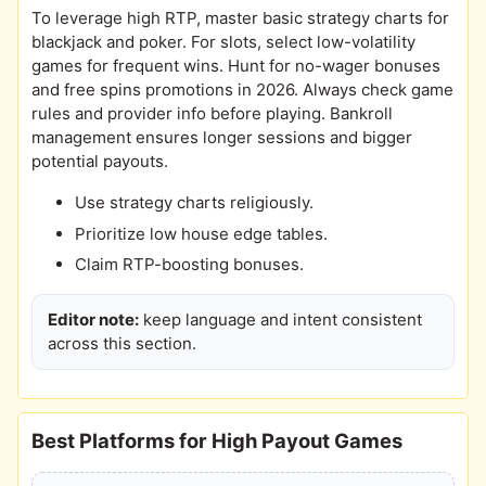
To leverage high RTP, master basic strategy charts for
blackjack and poker. For slots, select low-volatility
games for frequent wins. Hunt for no-wager bonuses
and free spins promotions in 2026. Always check game
rules and provider info before playing. Bankroll
management ensures longer sessions and bigger
potential payouts.
Use strategy charts religiously.
Prioritize low house edge tables.
Claim RTP-boosting bonuses.
Editor note:
keep language and intent consistent
across this section.
Best Platforms for High Payout Games