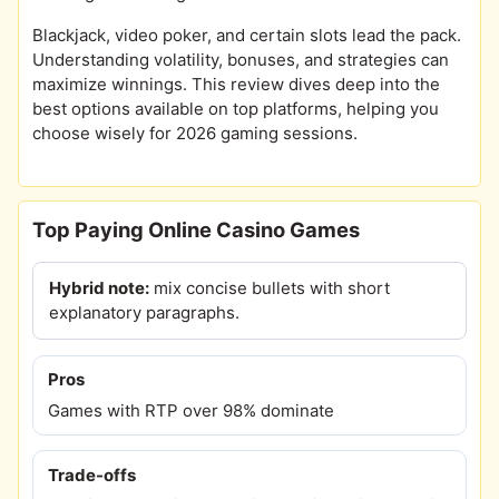
Blackjack, video poker, and certain slots lead the pack.
Understanding volatility, bonuses, and strategies can
maximize winnings. This review dives deep into the
best options available on top platforms, helping you
choose wisely for 2026 gaming sessions.
Top Paying Online Casino Games
Hybrid note:
mix concise bullets with short
explanatory paragraphs.
Pros
Games with RTP over 98% dominate
Trade-offs