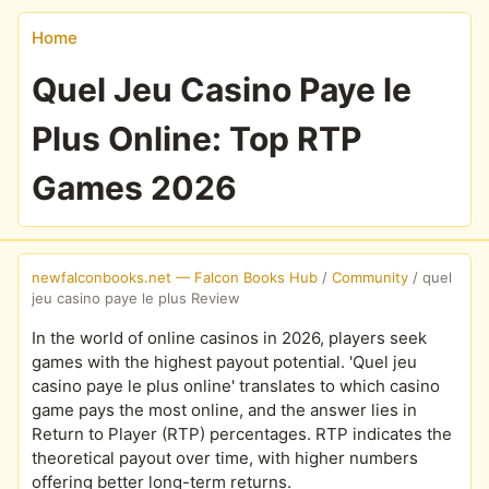
Home
Quel Jeu Casino Paye le
Plus Online: Top RTP
Games 2026
newfalconbooks.net — Falcon Books Hub
/
Community
/
quel
jeu casino paye le plus Review
In the world of online casinos in 2026, players seek
games with the highest payout potential. 'Quel jeu
casino paye le plus online' translates to which casino
game pays the most online, and the answer lies in
Return to Player (RTP) percentages. RTP indicates the
theoretical payout over time, with higher numbers
offering better long-term returns.