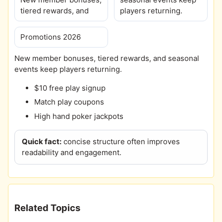
tiered rewards, and
players returning.
Promotions 2026
New member bonuses, tiered rewards, and seasonal
events keep players returning.
$10 free play signup
Match play coupons
High hand poker jackpots
Quick fact:
concise structure often improves
readability and engagement.
Related Topics