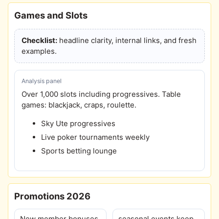
Games and Slots
Checklist:
headline clarity, internal links, and fresh
examples.
Analysis panel
Over 1,000 slots including progressives. Table
games: blackjack, craps, roulette.
Sky Ute progressives
Live poker tournaments weekly
Sports betting lounge
Promotions 2026
New member bonuses,
seasonal events keep