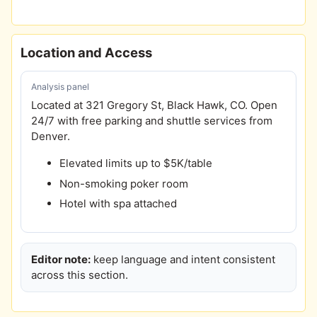
Location and Access
Analysis panel
Located at 321 Gregory St, Black Hawk, CO. Open
24/7 with free parking and shuttle services from
Denver.
Elevated limits up to $5K/table
Non-smoking poker room
Hotel with spa attached
Editor note:
keep language and intent consistent
across this section.