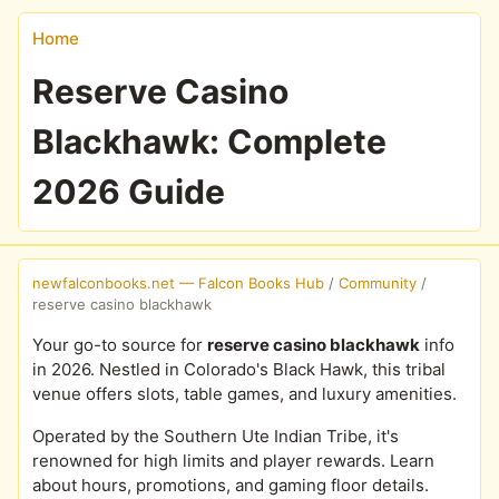
Home
Reserve Casino
Blackhawk: Complete
2026 Guide
newfalconbooks.net — Falcon Books Hub
/
Community
/
reserve casino blackhawk
Your go-to source for
reserve casino blackhawk
info
in 2026. Nestled in Colorado's Black Hawk, this tribal
venue offers slots, table games, and luxury amenities.
Operated by the Southern Ute Indian Tribe, it's
renowned for high limits and player rewards. Learn
about hours, promotions, and gaming floor details.