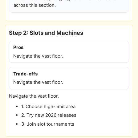
across this section.
Step 2: Slots and Machines
Pros
Navigate the vast floor.
Trade-offs
Navigate the vast floor.
Navigate the vast floor.
1. Choose high-limit area
2. Try new 2026 releases
3. Join slot tournaments