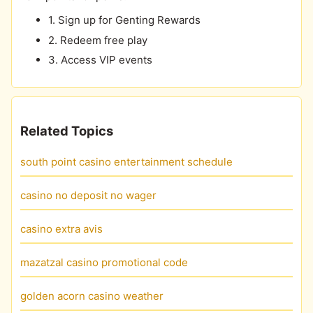
1. Sign up for Genting Rewards
2. Redeem free play
3. Access VIP events
Related Topics
south point casino entertainment schedule
casino no deposit no wager
casino extra avis
mazatzal casino promotional code
golden acorn casino weather