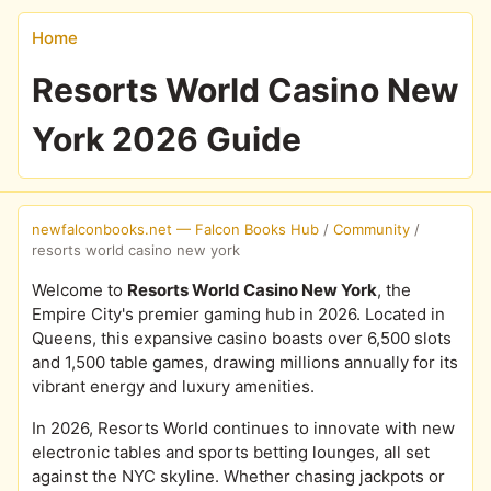
Home
Resorts World Casino New
York 2026 Guide
newfalconbooks.net — Falcon Books Hub
/
Community
/
resorts world casino new york
Welcome to
Resorts World Casino New York
, the
Empire City's premier gaming hub in 2026. Located in
Queens, this expansive casino boasts over 6,500 slots
and 1,500 table games, drawing millions annually for its
vibrant energy and luxury amenities.
In 2026, Resorts World continues to innovate with new
electronic tables and sports betting lounges, all set
against the NYC skyline. Whether chasing jackpots or