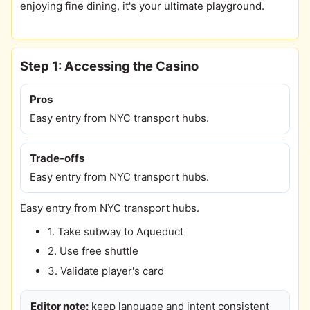
enjoying fine dining, it's your ultimate playground.
Step 1: Accessing the Casino
Pros
Easy entry from NYC transport hubs.
Trade-offs
Easy entry from NYC transport hubs.
Easy entry from NYC transport hubs.
1. Take subway to Aqueduct
2. Use free shuttle
3. Validate player's card
Editor note:
keep language and intent consistent