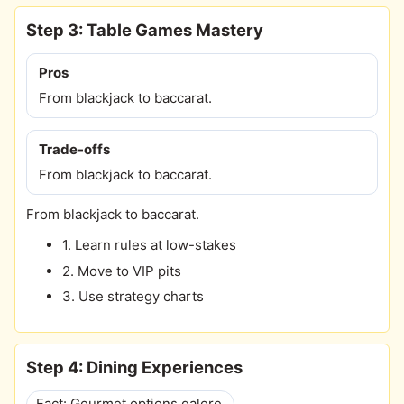
Step 3: Table Games Mastery
Pros
From blackjack to baccarat.
Trade-offs
From blackjack to baccarat.
From blackjack to baccarat.
1. Learn rules at low-stakes
2. Move to VIP pits
3. Use strategy charts
Step 4: Dining Experiences
Fact: Gourmet options galore.