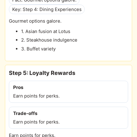
Key: Step 4: Dining Experiences
Gourmet options galore.
1. Asian fusion at Lotus
2. Steakhouse indulgence
3. Buffet variety
Step 5: Loyalty Rewards
Pros
Earn points for perks.
Trade-offs
Earn points for perks.
Earn points for perks.