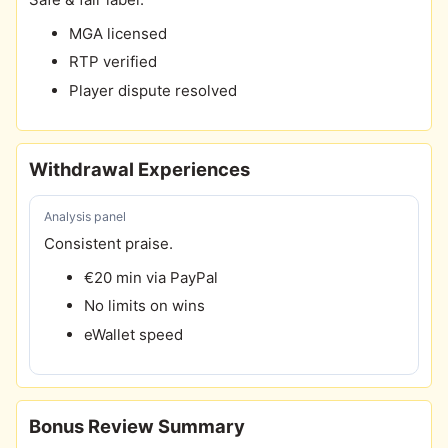
MGA licensed
RTP verified
Player dispute resolved
Withdrawal Experiences
Analysis panel
Consistent praise.
€20 min via PayPal
No limits on wins
eWallet speed
Bonus Review Summary