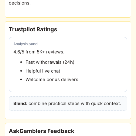
decisions.
Trustpilot Ratings
Analysis panel
4.6/5 from 5K+ reviews.
Fast withdrawals (24h)
Helpful live chat
Welcome bonus delivers
Blend:
combine practical steps with quick context.
AskGamblers Feedback