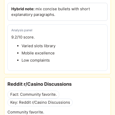
Hybrid note:
mix concise bullets with short
explanatory paragraphs.
Analysis panel
9.2/10 score.
Varied slots library
Mobile excellence
Low complaints
Reddit r/Casino Discussions
Fact: Community favorite.
Key: Reddit r/Casino Discussions
Community favorite.