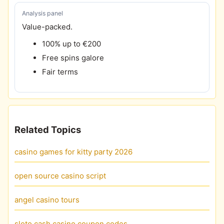
Analysis panel
Value-packed.
100% up to €200
Free spins galore
Fair terms
Related Topics
casino games for kitty party 2026
open source casino script
angel casino tours
sloto cash casino coupon codes