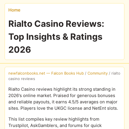
Home
Rialto Casino Reviews:
Top Insights & Ratings
2026
newfalconbooks.net — Falcon Books Hub
/
Community
/
rialto
casino reviews
Rialto Casino reviews highlight its strong standing in
2026's online market. Praised for generous bonuses
and reliable payouts, it earns 4.5/5 averages on major
sites. Players love the UKGC license and NetEnt slots.
This list compiles key review highlights from
Trustpilot, AskGamblers, and forums for quick