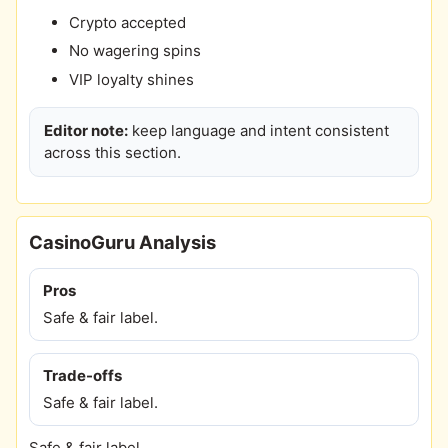
Crypto accepted
No wagering spins
VIP loyalty shines
Editor note:
keep language and intent consistent
across this section.
CasinoGuru Analysis
Pros
Safe & fair label.
Trade-offs
Safe & fair label.
Safe & fair label.