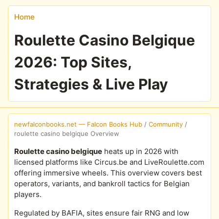
Home
Roulette Casino Belgique
2026: Top Sites,
Strategies & Live Play
newfalconbooks.net — Falcon Books Hub
/
Community
/
roulette casino belgique Overview
Roulette casino belgique
heats up in 2026 with
licensed platforms like Circus.be and LiveRoulette.com
offering immersive wheels. This overview covers best
operators, variants, and bankroll tactics for Belgian
players.
Regulated by BAFIA, sites ensure fair RNG and low