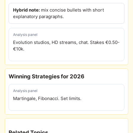
Hybrid note:
mix concise bullets with short
explanatory paragraphs.
Analysis panel
Evolution studios, HD streams, chat. Stakes €0.50-
€10k.
Winning Strategies for 2026
Analysis panel
Martingale, Fibonacci. Set limits.
Related Topics