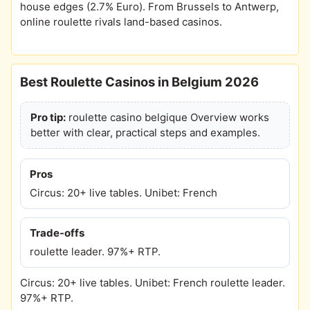
house edges (2.7% Euro). From Brussels to Antwerp,
online roulette rivals land-based casinos.
Best Roulette Casinos in Belgium 2026
Pro tip:
roulette casino belgique Overview works
better with clear, practical steps and examples.
Pros
Circus: 20+ live tables. Unibet: French
Trade-offs
roulette leader. 97%+ RTP.
Circus: 20+ live tables. Unibet: French roulette leader.
97%+ RTP.