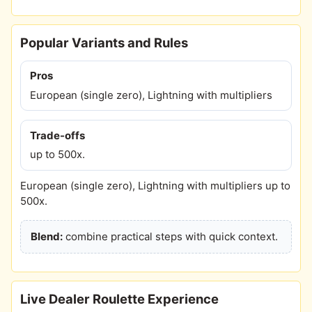
Popular Variants and Rules
Pros
European (single zero), Lightning with multipliers
Trade-offs
up to 500x.
European (single zero), Lightning with multipliers up to
500x.
Blend:
combine practical steps with quick context.
Live Dealer Roulette Experience