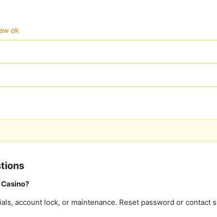
aw ok
tions
s Casino?
ls, account lock, or maintenance. Reset password or contact s