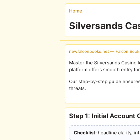
Home
Silversands Ca
newfalconbooks.net — Falcon Book
Master the Silversands Casino 
platform offers smooth entry for
Our step-by-step guide ensures 
threats.
Step 1: Initial Account 
Checklist:
headline clarity, in