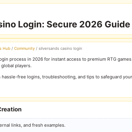
sino Login: Secure 2026 Guide
s Hub
/
Community
/
silversands casino login
login process in 2026 for instant access to premium RTG games
 global players.
hassle-free logins, troubleshooting, and tips to safeguard you
Creation
ternal links, and fresh examples.