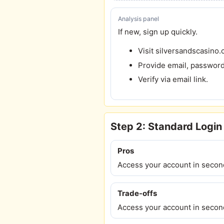
Analysis panel
If new, sign up quickly.
Visit silversandscasino.
Provide email, password,
Verify via email link.
Step 2: Standard Login
Pros
Access your account in secon
Trade-offs
Access your account in secon