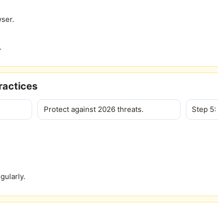
ser.
.
ractices
Protect against 2026 threats.
Step 5:
gularly.