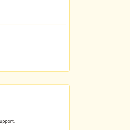
upport.