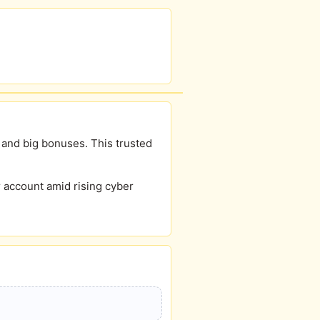
 and big bonuses. This trusted
r account amid rising cyber