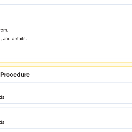
com.
 and details.
 Procedure
ds.
ds.