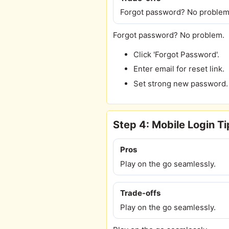
Forgot password? No problem
Forgot password? No problem.
Click 'Forgot Password'.
Enter email for reset link.
Set strong new password.
Step 4: Mobile Login Ti
Pros
Play on the go seamlessly.
Trade-offs
Play on the go seamlessly.