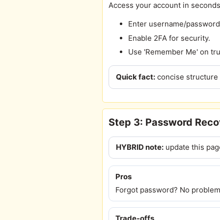
Access your account in seconds
Enter username/password
Enable 2FA for security.
Use 'Remember Me' on tru
Quick fact:
concise structure
Step 3: Password Reco
HYBRID note:
update this page
Pros
Forgot password? No problem
Trade-offs