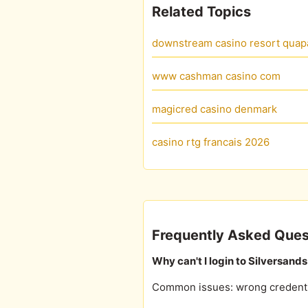
Related Topics
downstream casino resort quap
www cashman casino com
magicred casino denmark
casino rtg francais 2026
Frequently Asked Ques
Why can't I login to Silversand
Common issues: wrong credentia