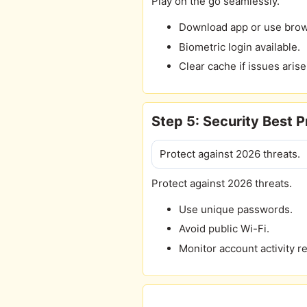
Play on the go seamlessly.
Download app or use brow
Biometric login available.
Clear cache if issues arise
Step 5: Security Best P
Protect against 2026 threats.
Protect against 2026 threats.
Use unique passwords.
Avoid public Wi-Fi.
Monitor account activity re