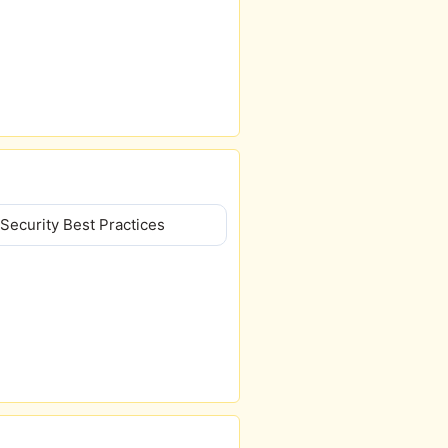
 Security Best Practices