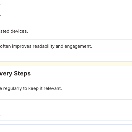
.
.
sted devices.
 often improves readability and engagement.
very Steps
 regularly to keep it relevant.
.