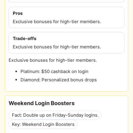
Pros
Exclusive bonuses for high-tier members.
Trade-offs
Exclusive bonuses for high-tier members.
Exclusive bonuses for high-tier members.
Platinum: $50 cashback on login
Diamond: Personalized bonus drops
Weekend Login Boosters
Fact: Double up on Friday-Sunday logins.
Key: Weekend Login Boosters