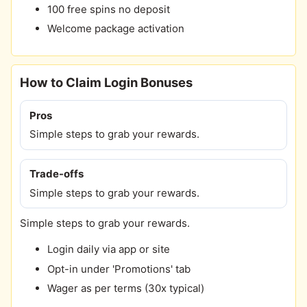
100 free spins no deposit
Welcome package activation
How to Claim Login Bonuses
Pros
Simple steps to grab your rewards.
Trade-offs
Simple steps to grab your rewards.
Simple steps to grab your rewards.
Login daily via app or site
Opt-in under 'Promotions' tab
Wager as per terms (30x typical)