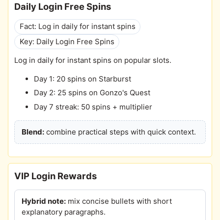
Daily Login Free Spins
Fact: Log in daily for instant spins
Key: Daily Login Free Spins
Log in daily for instant spins on popular slots.
Day 1: 20 spins on Starburst
Day 2: 25 spins on Gonzo's Quest
Day 7 streak: 50 spins + multiplier
Blend:
combine practical steps with quick context.
VIP Login Rewards
Hybrid note:
mix concise bullets with short
explanatory paragraphs.