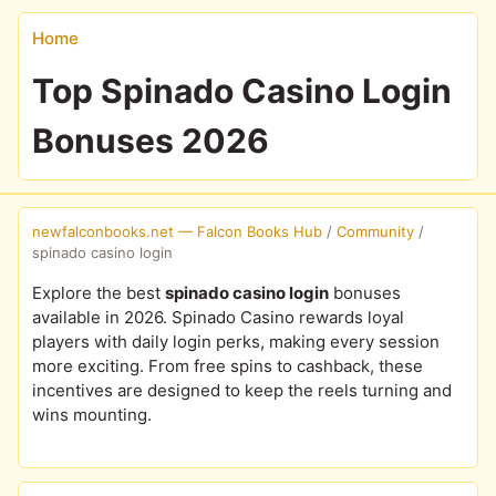
Home
Top Spinado Casino Login
Bonuses 2026
newfalconbooks.net — Falcon Books Hub
/
Community
/
spinado casino login
Explore the best
spinado casino login
bonuses
available in 2026. Spinado Casino rewards loyal
players with daily login perks, making every session
more exciting. From free spins to cashback, these
incentives are designed to keep the reels turning and
wins mounting.