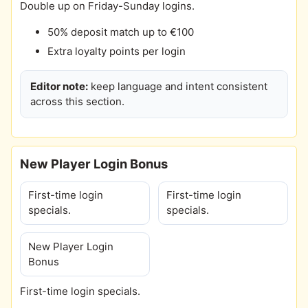
Double up on Friday-Sunday logins.
50% deposit match up to €100
Extra loyalty points per login
Editor note:
keep language and intent consistent
across this section.
New Player Login Bonus
First-time login
First-time login
specials.
specials.
New Player Login
Bonus
First-time login specials.