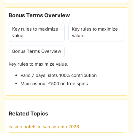
Bonus Terms Overview
Key rules to maximize
Key rules to maximize
value.
value.
Bonus Terms Overview
Key rules to maximize value.
Valid 7 days; slots 100% contribution
Max cashout €500 on free spins
Related Topics
casino hotels in san antonio 2026