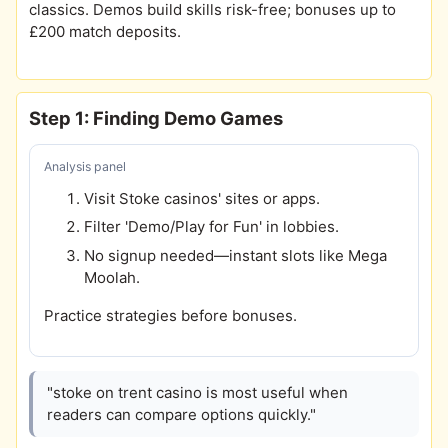
classics. Demos build skills risk-free; bonuses up to
£200 match deposits.
Step 1: Finding Demo Games
Analysis panel
Visit Stoke casinos' sites or apps.
Filter 'Demo/Play for Fun' in lobbies.
No signup needed—instant slots like Mega
Moolah.
Practice strategies before bonuses.
"stoke on trent casino is most useful when
readers can compare options quickly."