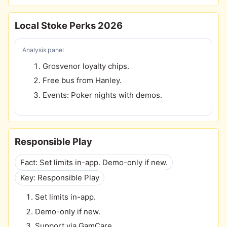
Local Stoke Perks 2026
Analysis panel
Grosvenor loyalty chips.
Free bus from Hanley.
Events: Poker nights with demos.
Responsible Play
Fact: Set limits in-app. Demo-only if new.
Key: Responsible Play
Set limits in-app.
Demo-only if new.
Support via GamCare.