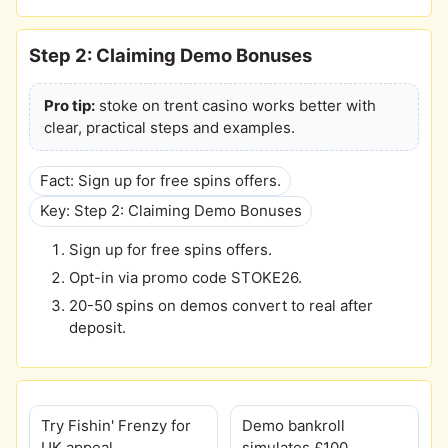
Step 2: Claiming Demo Bonuses
Pro tip:
stoke on trent casino works better with
clear, practical steps and examples.
Fact: Sign up for free spins offers.
Key: Step 2: Claiming Demo Bonuses
Sign up for free spins offers.
Opt-in via promo code STOKE26.
20-50 spins on demos convert to real after
deposit.
Try Fishin' Frenzy for
Demo bankroll
UK appeal.
simulates £100