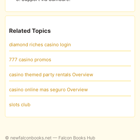
Related Topics
diamond riches casino login
777 casino promos
casino themed party rentals Overview
casino online mas seguro Overview
slots club
© newfalconbooks.net — Falcon Books Hub