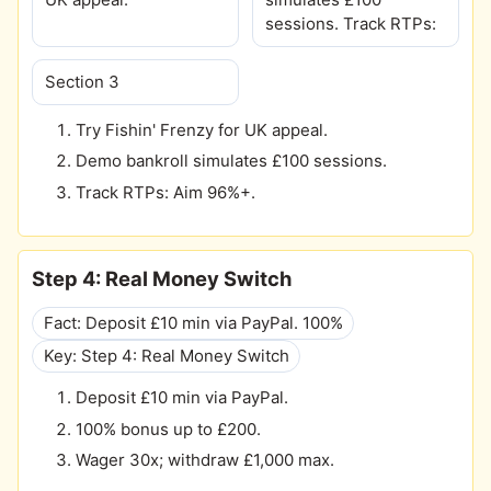
sessions. Track RTPs:
Section 3
Try Fishin' Frenzy for UK appeal.
Demo bankroll simulates £100 sessions.
Track RTPs: Aim 96%+.
Step 4: Real Money Switch
Fact: Deposit £10 min via PayPal. 100%
Key: Step 4: Real Money Switch
Deposit £10 min via PayPal.
100% bonus up to £200.
Wager 30x; withdraw £1,000 max.