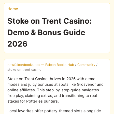
Home
Stoke on Trent Casino:
Demo & Bonus Guide
2026
newfalconbooks.net — Falcon Books Hub
/
Community
/
stoke on trent casino
Stoke on Trent Casino thrives in 2026 with demo
modes and juicy bonuses at spots like Grosvenor and
online affiliates. This step-by-step guide navigates
free play, claiming extras, and transitioning to real
stakes for Potteries punters.
Local favorites offer pottery-themed slots alongside