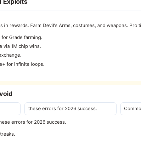
 Exploits
es in rewards. Farm Devil's Arms, costumes, and weapons. Pro t
for Grade farming.
e via 1M chip wins.
 exchange.
for infinite loops.
void
f
these errors for 2026 success.
Common
 these errors for 2026 success.
treaks.