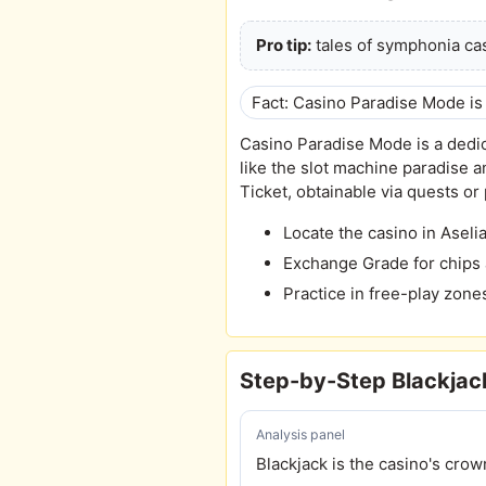
Pro tip:
tales of symphonia cas
Fact: Casino Paradise Mode is
Casino Paradise Mode is a dedic
like the slot machine paradise a
Ticket, obtainable via quests or
Locate the casino in Aseli
Exchange Grade for chips 
Practice in free-play zone
Step-by-Step Blackjac
Analysis panel
Blackjack is the casino's cro