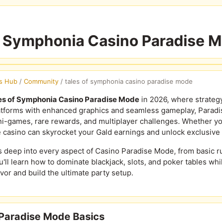
f Symphonia Casino Paradise 
s Hub
/
Community
/
tales of symphonia casino paradise mode
es of Symphonia Casino Paradise Mode
in 2026, where strategy
latforms with enhanced graphics and seamless gameplay, Parad
i-games, rare rewards, and multiplayer challenges. Whether you
 casino can skyrocket your Gald earnings and unlock exclusive i
deep into every aspect of Casino Paradise Mode, from basic ru
ll learn how to dominate blackjack, slots, and poker tables whi
avor and build the ultimate party setup.
Paradise Mode Basics