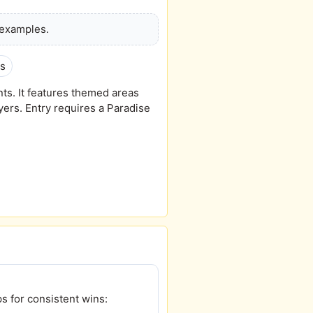
 examples.
cs
ts. It features themed areas
yers. Entry requires a Paradise
s for consistent wins: