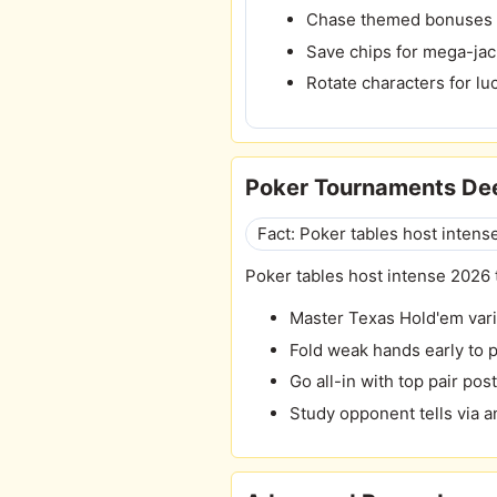
Chase themed bonuses 
Save chips for mega-jackp
Rotate characters for luc
Poker Tournaments De
Fact: Poker tables host inten
Poker tables host intense 2026 t
Master Texas Hold'em varia
Fold weak hands early to 
Go all-in with top pair post
Study opponent tells via a