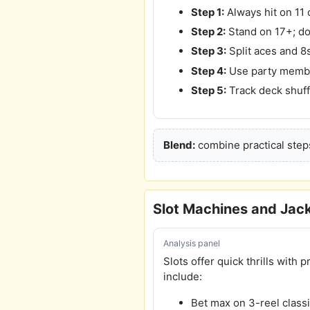
Step 1:
Always hit on 11 
Step 2:
Stand on 17+; do
Step 3:
Split aces and 8
Step 4:
Use party member
Step 5:
Track deck shuff
Blend:
combine practical steps
Slot Machines and Jac
Analysis panel
Slots offer quick thrills with
include:
Bet max on 3-reel classi