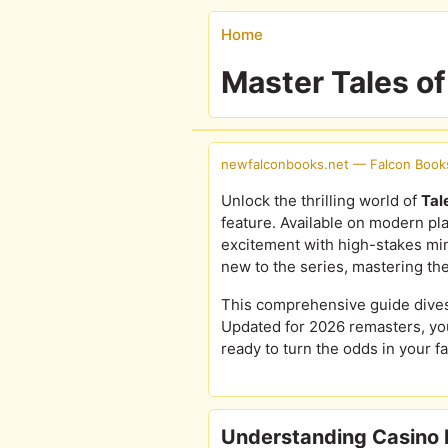
Home
Master Tales o
newfalconbooks.net — Falcon Book
Unlock the thrilling world of
Tal
feature. Available on modern p
excitement with high-stakes min
new to the series, mastering the
This comprehensive guide dives 
Updated for 2026 remasters, you'
ready to turn the odds in your f
Understanding Casino 