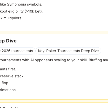
like Symphonia symbols.
ot eligibility (>10k bet).
k multipliers.
ep Dive
se 2026 tournaments
Key: Poker Tournaments Deep Dive
ournaments with AI opponents scaling to your skill. Bluffing an
nts first.
preserve stack.
-flop.
nimations.