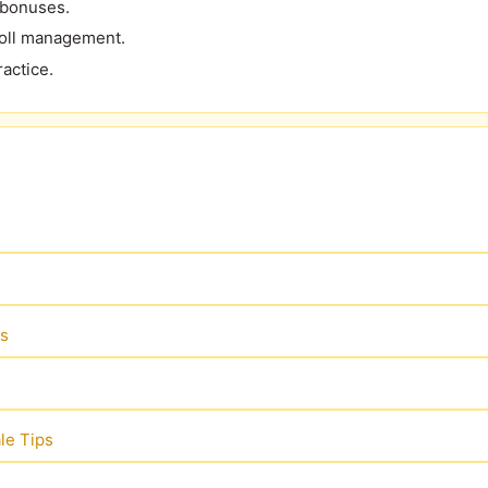
y bonuses.
roll management.
actice.
ps
le Tips