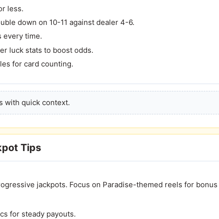
or less.
uble down on 10-11 against dealer 4-6.
s every time.
 luck stats to boost odds.
les for card counting.
 with quick context.
kpot Tips
 progressive jackpots. Focus on Paradise-themed reels for bonus 
cs for steady payouts.