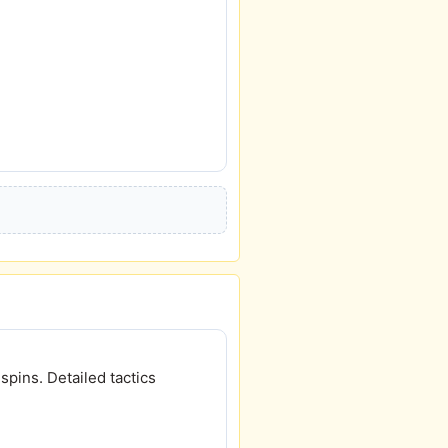
spins. Detailed tactics