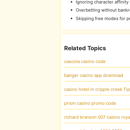
Ignoring character affinit
Overbetting without bank
Skipping free modes for pr
Related Topics
casoola casino code
banger casino app download
casino hotel in cripple creek Ti
prism casino promo code
richard branson 007 casino roya