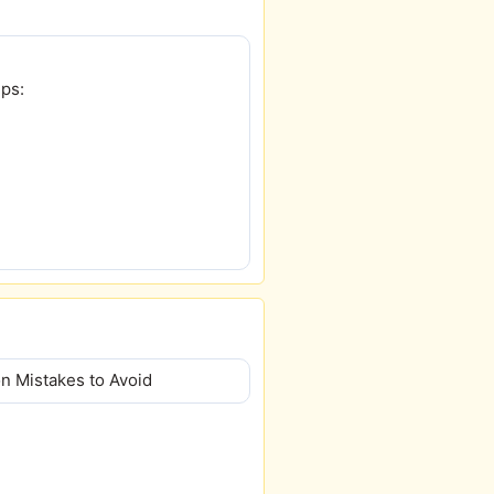
ips:
 Mistakes to Avoid