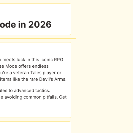
Mode in 2026
 meets luck in this iconic RPG
ise Mode offers endless
're a veteran Tales player or
tems like the rare Devil's Arms.
les to advanced tactics.
le avoiding common pitfalls. Get