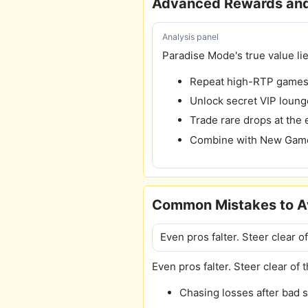
Advanced Rewards and
Analysis panel
Paradise Mode's true value li
Repeat high-RTP games 
Unlock secret VIP loung
Trade rare drops at the
Combine with New Game+ 
Common Mistakes to A
Even pros falter. Steer clear o
Even pros falter. Steer clear of
Chasing losses after bad s