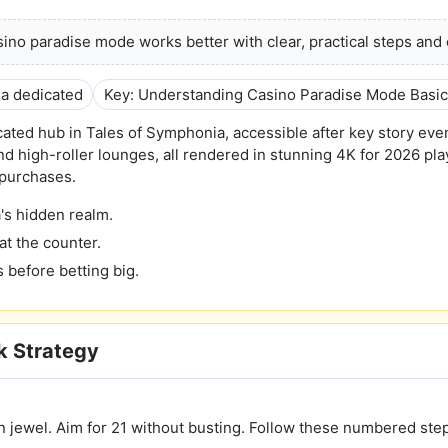
ino paradise mode works better with clear, practical steps and
 a dedicated
Key: Understanding Casino Paradise Mode Basi
ated hub in Tales of Symphonia, accessible after key story even
nd high-roller lounges, all rendered in stunning 4K for 2026 pla
 purchases.
a's hidden realm.
at the counter.
s before betting big.
k Strategy
wn jewel. Aim for 21 without busting. Follow these numbered step