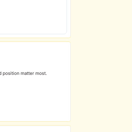
d position matter most.