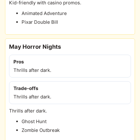
Kid-friendly with casino promos.
Animated Adventure
Pixar Double Bill
May Horror Nights
Pros
Thrills after dark.
Trade-offs
Thrills after dark.
Thrills after dark.
Ghost Hunt
Zombie Outbreak