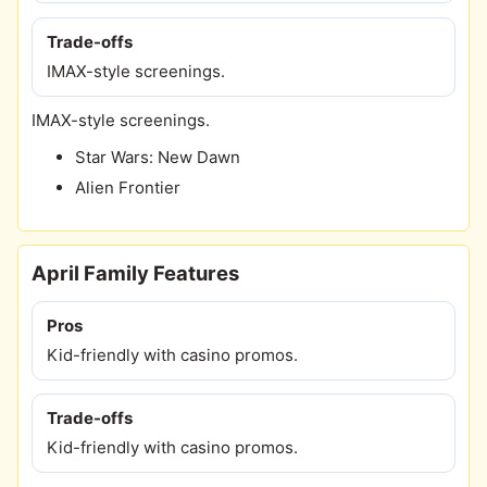
Trade-offs
IMAX-style screenings.
IMAX-style screenings.
Star Wars: New Dawn
Alien Frontier
April Family Features
Pros
Kid-friendly with casino promos.
Trade-offs
Kid-friendly with casino promos.