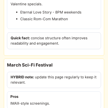
Valentine specials.
Eternal Love Story - 8PM weekends
Classic Rom-Com Marathon
Quick fact:
concise structure often improves
readability and engagement.
March Sci-Fi Festival
HYBRID note:
update this page regularly to keep it
relevant.
Pros
IMAX-style screenings.