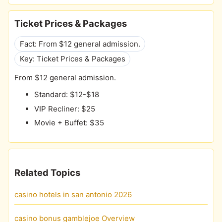
Ticket Prices & Packages
Fact: From $12 general admission.
Key: Ticket Prices & Packages
From $12 general admission.
Standard: $12-$18
VIP Recliner: $25
Movie + Buffet: $35
Related Topics
casino hotels in san antonio 2026
casino bonus gamblejoe Overview