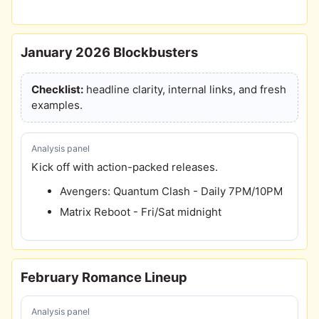
January 2026 Blockbusters
Checklist:
headline clarity, internal links, and fresh
examples.
Analysis panel
Kick off with action-packed releases.
Avengers: Quantum Clash - Daily 7PM/10PM
Matrix Reboot - Fri/Sat midnight
February Romance Lineup
Analysis panel