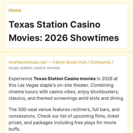
Home
Texas Station Casino
Movies: 2026 Showtimes
newfalconbooks.net — Falcon Books Hub
/
Community
/
texas station casino movies
Experience
Texas Station Casino movies
in 2026 at
this Las Vegas staple's on-site theater. Combining
cinema luxury with casino vibes, enjoy blockbusters,
classics, and themed screenings amid slots and dining.
The 500-seat venue features recliners, full bars, and
concessions. Check our list of upcoming films, ticket
prices, and packages including free plays for movie
buffs.