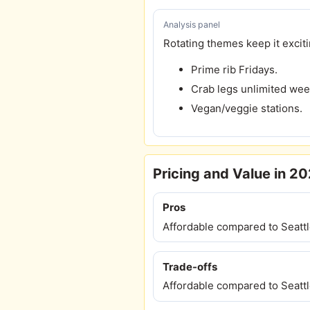
Analysis panel
Rotating themes keep it exciti
Prime rib Fridays.
Crab legs unlimited we
Vegan/veggie stations.
Pricing and Value in 2
Pros
Affordable compared to Seattl
Trade-offs
Affordable compared to Seattl