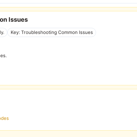
on Issues
ly.
Key: Troubleshooting Common Issues
nes.
odes