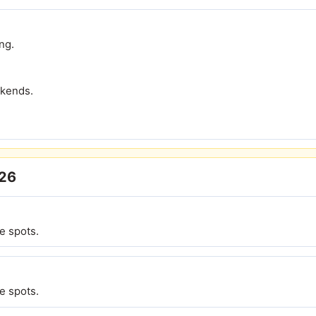
ng.
ekends.
026
e spots.
e spots.