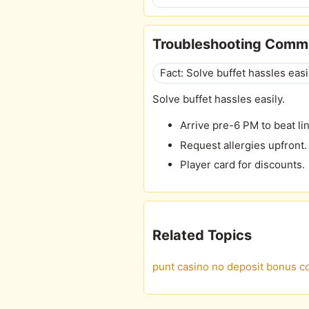
Troubleshooting Comm
Fact: Solve buffet hassles easi
Solve buffet hassles easily.
Arrive pre-6 PM to beat li
Request allergies upfront.
Player card for discounts.
Related Topics
punt casino no deposit bonus c