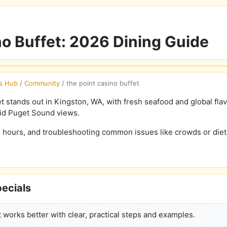
no Buffet: 2026 Dining Guide
s Hub
/
Community
/
the point casino buffet
t stands out in Kingston, WA, with fresh seafood and global flavo
id Puget Sound views.
, hours, and troubleshooting common issues like crowds or diet
ecials
 works better with clear, practical steps and examples.