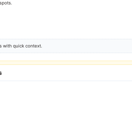
spots.
 with quick context.
s