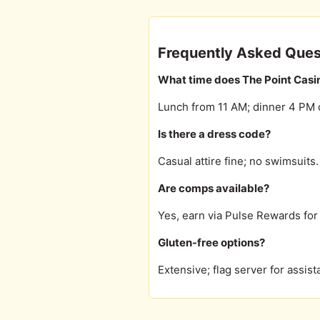
Frequently Asked Ques
What time does The Point Casi
Lunch from 11 AM; dinner 4 PM d
Is there a dress code?
Casual attire fine; no swimsuits.
Are comps available?
Yes, earn via Pulse Rewards for 
Gluten-free options?
Extensive; flag server for assist