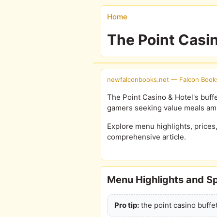
Home
The Point Casi
newfalconbooks.net — Falcon Book
The Point Casino & Hotel's buffe
gamers seeking value meals am
Explore menu highlights, prices
comprehensive article.
Menu Highlights and Sp
Pro tip:
the point casino buffet