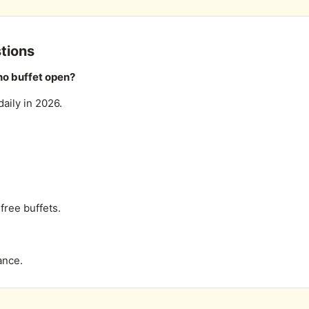
tions
no buffet open?
aily in 2026.
free buffets.
ance.