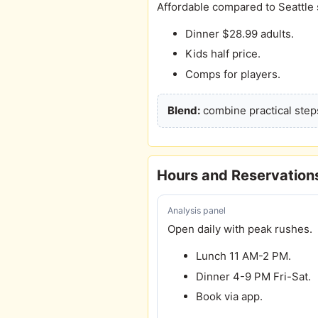
Affordable compared to Seattle 
Dinner $28.99 adults.
Kids half price.
Comps for players.
Blend:
combine practical steps
Hours and Reservation
Analysis panel
Open daily with peak rushes.
Lunch 11 AM-2 PM.
Dinner 4-9 PM Fri-Sat.
Book via app.