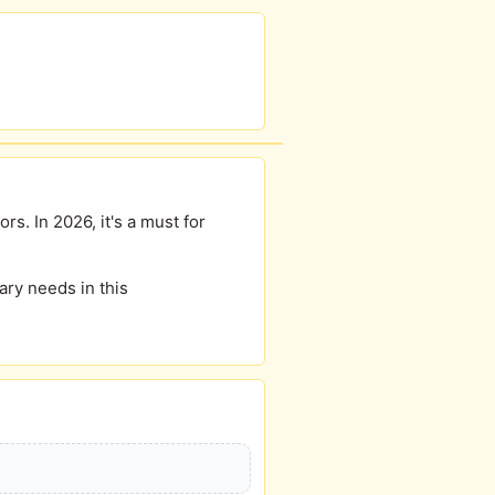
rs. In 2026, it's a must for
ary needs in this