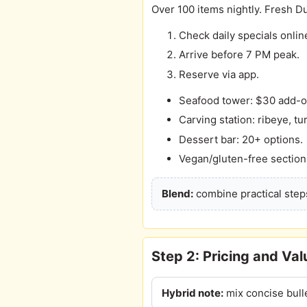
Over 100 items nightly. Fresh D
Check daily specials onlin
Arrive before 7 PM peak.
Reserve via app.
Seafood tower: $30 add-o
Carving station: ribeye, tu
Dessert bar: 20+ options.
Vegan/gluten-free section
Blend:
combine practical steps
Step 2: Pricing and Va
Hybrid note:
mix concise bull