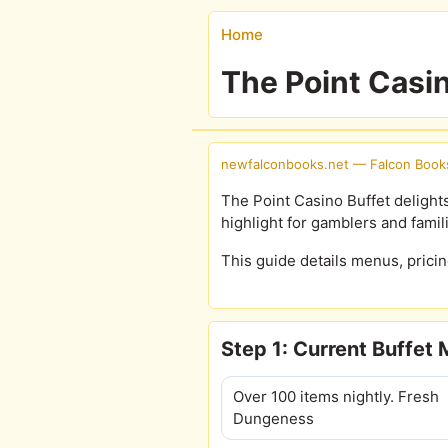
Home
The Point Casi
newfalconbooks.net — Falcon Book
The Point Casino Buffet delights
highlight for gamblers and famili
This guide details menus, pricing
Step 1: Current Buffet 
Over 100 items nightly. Fresh
Dungeness