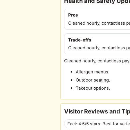
Health and Safety Upd
Pros
Cleaned hourly, contactless 
Trade-offs
Cleaned hourly, contactless 
Cleaned hourly, contactless pa
Allergen menus.
Outdoor seating.
Takeout options.
Visitor Reviews and Ti
Fact: 4.5/5 stars. Best for vari