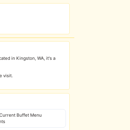
ated in Kingston, WA, it's a
 visit.
 Current Buffet Menu
hts