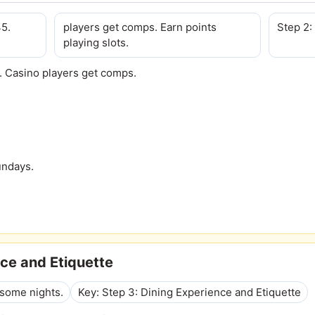
5.
players get comps. Earn points
Step 2:
playing slots.
 Casino players get comps.
undays.
nce and Etiquette
 some nights.
Key: Step 3: Dining Experience and Etiquette