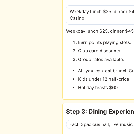
Weekday lunch $25, dinner $4
Casino
Weekday lunch $25, dinner $45.
Earn points playing slots.
Club card discounts.
Group rates available.
All-you-can-eat brunch S
Kids under 12 half-price.
Holiday feasts $60.
Step 3: Dining Experie
Fact: Spacious hall, live music