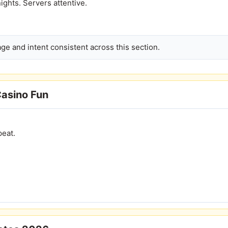
ights. Servers attentive.
e and intent consistent across this section.
Casino Fun
peat.