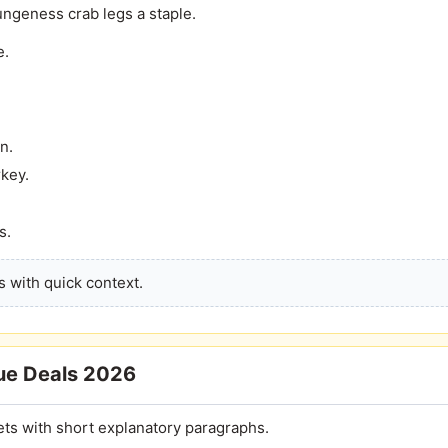
ungeness crab legs a staple.
e.
n.
rkey.
s.
 with quick context.
lue Deals 2026
ets with short explanatory paragraphs.