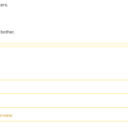
kers.
bother.
erview