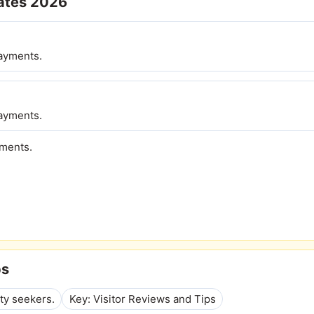
ates 2026
payments.
payments.
yments.
ps
ety seekers.
Key: Visitor Reviews and Tips