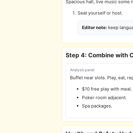
Spacious hall, live music some n
Seat yourself or host.
Editor note:
keep languag
Step 4: Combine with 
Analysis panel
Buffet near slots. Play, eat, re
$10 free play with meal.
Poker room adjacent.
Spa packages.