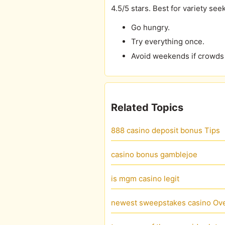
4.5/5 stars. Best for variety see
Go hungry.
Try everything once.
Avoid weekends if crowds 
Related Topics
888 casino deposit bonus Tips
casino bonus gamblejoe
is mgm casino legit
newest sweepstakes casino Ov