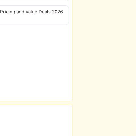
 Pricing and Value Deals 2026