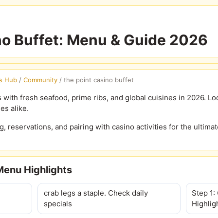
no Buffet: Menu & Guide 2026
s Hub
/
Community
/
the point casino buffet
 with fresh seafood, prime ribs, and global cuisines in 2026. Loc
es alike.
, reservations, and pairing with casino activities for the ultimate
Menu Highlights
crab legs a staple. Check daily
Step 1:
specials
Highlig