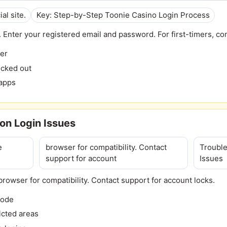
al site.
Key: Step-by-Step Toonie Casino Login Process
te. Enter your registered email and password. For first-timers, com
ner
ocked out
 apps
n Login Issues
e
browser for compatibility. Contact
Troubl
support for account
Issues
 browser for compatibility. Contact support for account locks.
code
icted areas