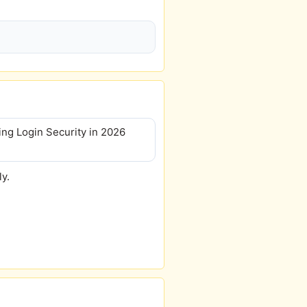
ng Login Security in 2026
y.