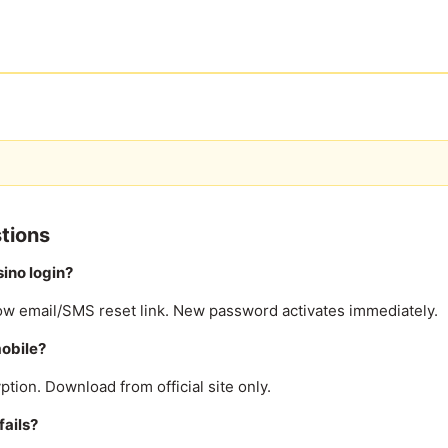
tions
ino login?
low email/SMS reset link. New password activates immediately.
mobile?
tion. Download from official site only.
fails?