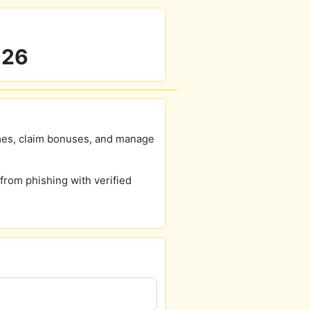
026
ames, claim bonuses, and manage
 from phishing with verified