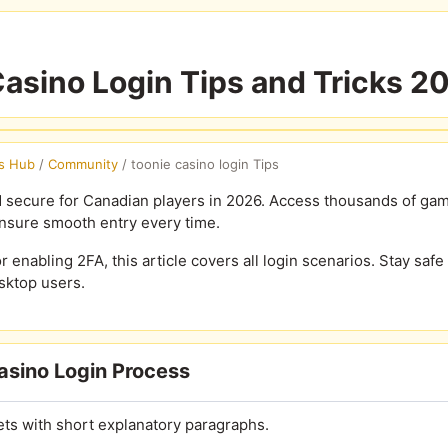
Casino Login Tips and Tricks 2
s Hub
/
Community
/
toonie casino login Tips
nd secure for Canadian players in 2026. Access thousands of g
 ensure smooth entry every time.
enabling 2FA, this article covers all login scenarios. Stay safe
sktop users.
asino Login Process
ets with short explanatory paragraphs.