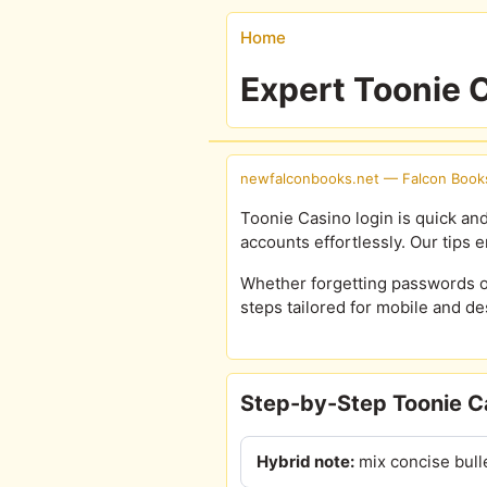
Home
Expert Toonie 
newfalconbooks.net — Falcon Book
Toonie Casino login is quick a
accounts effortlessly. Our tips
Whether forgetting passwords or 
steps tailored for mobile and de
Step-by-Step Toonie C
Hybrid note:
mix concise bull