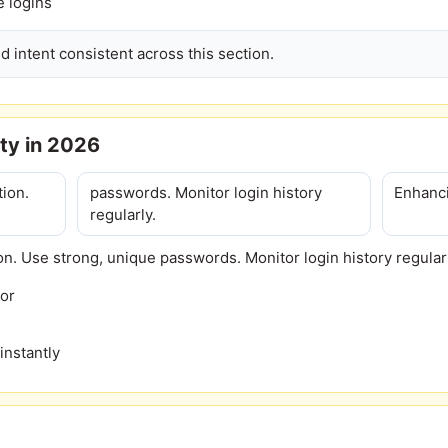
e logins
 intent consistent across this section.
ty in 2026
tion.
passwords. Monitor login history
Enhanci
regularly.
on. Use strong, unique passwords. Monitor login history regularl
tor
instantly