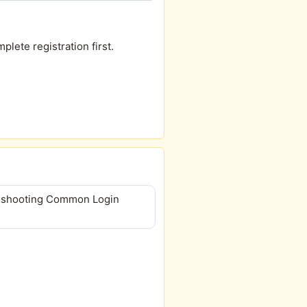
plete registration first.
eshooting Common Login