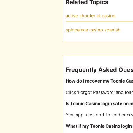
Related Topics
active shooter at casino
spinpalace casino spanish
Frequently Asked Ques
How do I recover my Toonie Cas
Click 'Forgot Password' and fol
Is Toonie Casino login safe on 
Yes, app uses end-to-end encryp
What if my Toonie Casino login 