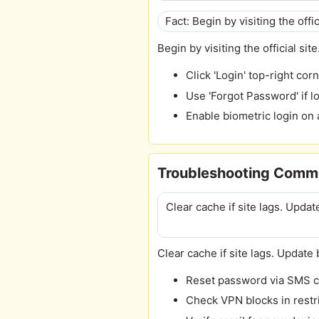
Fact: Begin by visiting the offici
Begin by visiting the official si
Click 'Login' top-right cor
Use 'Forgot Password' if l
Enable biometric login on
Troubleshooting Commo
Clear cache if site lags. Updat
Clear cache if site lags. Update
Reset password via SMS 
Check VPN blocks in restr