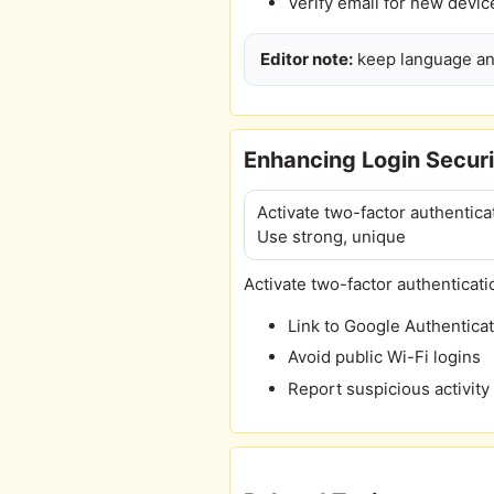
Verify email for new devic
Editor note:
keep language and
Enhancing Login Securi
Activate two-factor authentica
Use strong, unique
Activate two-factor authenticati
Link to Google Authentica
Avoid public Wi-Fi logins
Report suspicious activity 