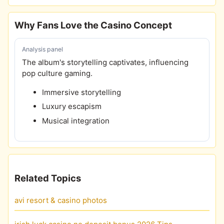
Why Fans Love the Casino Concept
Analysis panel
The album's storytelling captivates, influencing
pop culture gaming.
Immersive storytelling
Luxury escapism
Musical integration
Related Topics
avi resort & casino photos