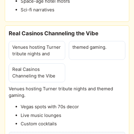
Space-age hotel motifs
Sci-fi narratives
Real Casinos Channeling the Vibe
Venues hosting Turner
themed gaming.
tribute nights and
Real Casinos
Channeling the Vibe
Venues hosting Turner tribute nights and themed
gaming.
Vegas spots with 70s decor
Live music lounges
Custom cocktails