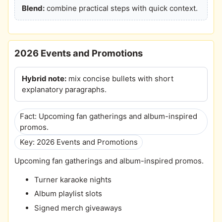
Blend:
combine practical steps with quick context.
2026 Events and Promotions
Hybrid note:
mix concise bullets with short
explanatory paragraphs.
Fact: Upcoming fan gatherings and album-inspired
promos.
Key: 2026 Events and Promotions
Upcoming fan gatherings and album-inspired promos.
Turner karaoke nights
Album playlist slots
Signed merch giveaways