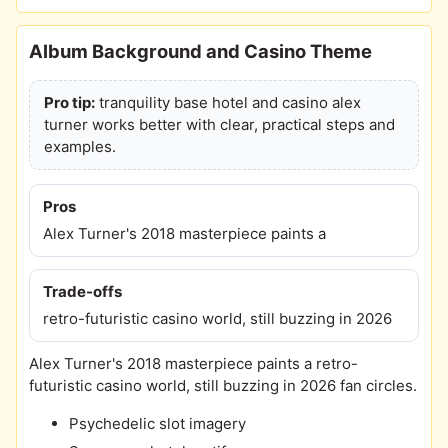
Album Background and Casino Theme
Pro tip:
tranquility base hotel and casino alex
turner works better with clear, practical steps and
examples.
Pros
Alex Turner's 2018 masterpiece paints a
Trade-offs
retro-futuristic casino world, still buzzing in 2026
Alex Turner's 2018 masterpiece paints a retro-
futuristic casino world, still buzzing in 2026 fan circles.
Psychedelic slot imagery