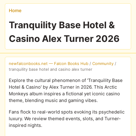
Home
Tranquility Base Hotel &
Casino Alex Turner 2026
newfalconbooks.net — Falcon Books Hub
/
Community
/
tranquility base hotel and casino alex turner
Explore the cultural phenomenon of 'Tranquility Base
Hotel & Casino' by Alex Turner in 2026. This Arctic
Monkeys album inspires a fictional yet iconic casino
theme, blending music and gaming vibes.
Fans flock to real-world spots evoking its psychedelic
luxury. We review themed events, slots, and Turner-
inspired nights.