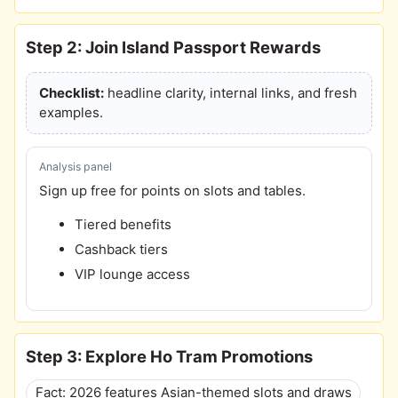
Step 2: Join Island Passport Rewards
Checklist:
headline clarity, internal links, and fresh
examples.
Analysis panel
Sign up free for points on slots and tables.
Tiered benefits
Cashback tiers
VIP lounge access
Step 3: Explore Ho Tram Promotions
Fact: 2026 features Asian-themed slots and draws