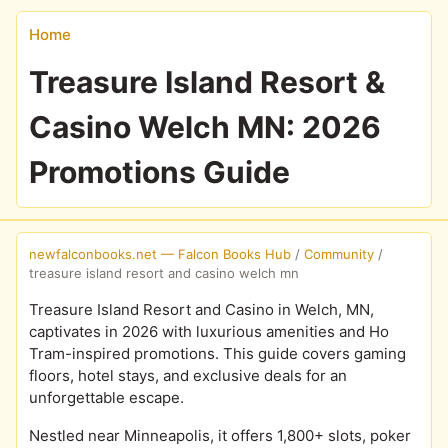
Home
Treasure Island Resort &
Casino Welch MN: 2026
Promotions Guide
newfalconbooks.net — Falcon Books Hub
/
Community
/
treasure island resort and casino welch mn
Treasure Island Resort and Casino in Welch, MN,
captivates in 2026 with luxurious amenities and Ho
Tram-inspired promotions. This guide covers gaming
floors, hotel stays, and exclusive deals for an
unforgettable escape.
Nestled near Minneapolis, it offers 1,800+ slots, poker