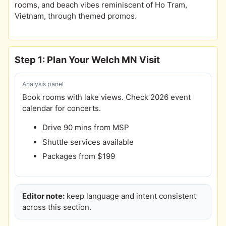
rooms, and beach vibes reminiscent of Ho Tram,
Vietnam, through themed promos.
Step 1: Plan Your Welch MN Visit
Analysis panel
Book rooms with lake views. Check 2026 event
calendar for concerts.
Drive 90 mins from MSP
Shuttle services available
Packages from $199
Editor note:
keep language and intent consistent
across this section.