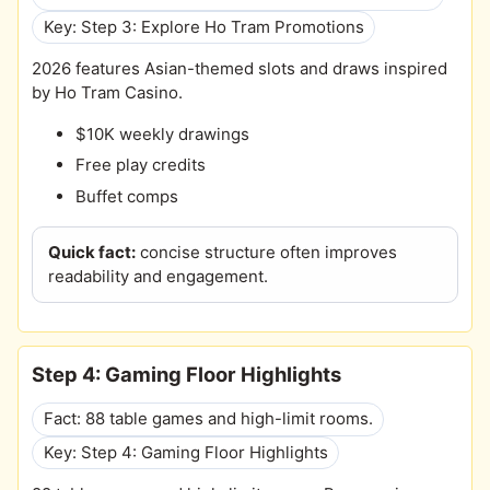
Key: Step 3: Explore Ho Tram Promotions
2026 features Asian-themed slots and draws inspired
by Ho Tram Casino.
$10K weekly drawings
Free play credits
Buffet comps
Quick fact:
concise structure often improves
readability and engagement.
Step 4: Gaming Floor Highlights
Fact: 88 table games and high-limit rooms.
Key: Step 4: Gaming Floor Highlights