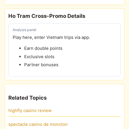
Ho Tram Cross-Promo Details
Analysis panel
Play here, enter Vietnam trips via app.
Earn double points
Exclusive slots
Partner bonuses
Related Topics
highfly casino review
spectacle casino de moncton