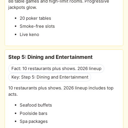
88 table games and high-limit rooms. Progressive
jackpots glow.
20 poker tables
Smoke-free slots
Live keno
Step 5: Dining and Entertainment
Fact: 10 restaurants plus shows. 2026 lineup
Key: Step 5: Dining and Entertainment
10 restaurants plus shows. 2026 lineup includes top
acts.
Seafood buffets
Poolside bars
Spa packages