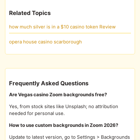
Related Topics
how much silver is in a $10 casino token Review
opera house casino scarborough
Frequently Asked Questions
Are Vegas casino Zoom backgrounds free?
Yes, from stock sites like Unsplash; no attribution
needed for personal use.
How to use custom backgrounds in Zoom 2026?
Update to latest version, go to Settings > Backgrounds