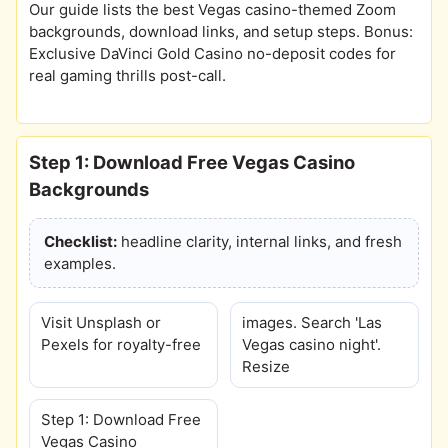
Our guide lists the best Vegas casino-themed Zoom
backgrounds, download links, and setup steps. Bonus:
Exclusive DaVinci Gold Casino no-deposit codes for
real gaming thrills post-call.
Step 1: Download Free Vegas Casino
Backgrounds
Checklist:
headline clarity, internal links, and fresh
examples.
Visit Unsplash or
images. Search 'Las
Pexels for royalty-free
Vegas casino night'.
Resize
Step 1: Download Free
Vegas Casino