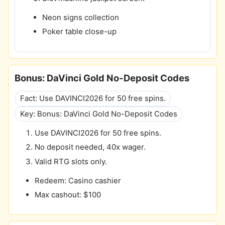
Neon signs collection
Poker table close-up
Bonus: DaVinci Gold No-Deposit Codes
Fact: Use DAVINCI2026 for 50 free spins.
Key: Bonus: DaVinci Gold No-Deposit Codes
Use DAVINCI2026 for 50 free spins.
No deposit needed, 40x wager.
Valid RTG slots only.
Redeem: Casino cashier
Max cashout: $100