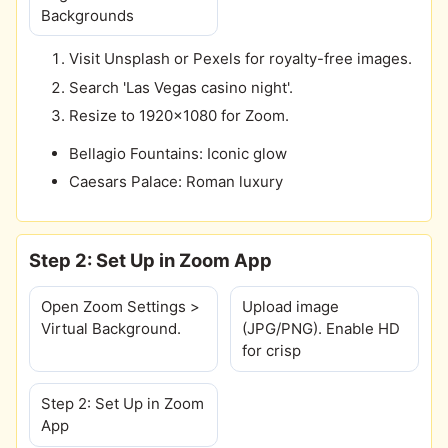
Backgrounds
Visit Unsplash or Pexels for royalty-free images.
Search 'Las Vegas casino night'.
Resize to 1920x1080 for Zoom.
Bellagio Fountains: Iconic glow
Caesars Palace: Roman luxury
Step 2: Set Up in Zoom App
Open Zoom Settings >
Upload image
Virtual Background.
(JPG/PNG). Enable HD
for crisp
Step 2: Set Up in Zoom
App