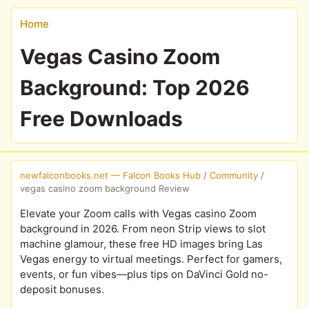
Home
Vegas Casino Zoom
Background: Top 2026
Free Downloads
newfalconbooks.net — Falcon Books Hub
/
Community
/
vegas casino zoom background Review
Elevate your Zoom calls with Vegas casino Zoom
background in 2026. From neon Strip views to slot
machine glamour, these free HD images bring Las
Vegas energy to virtual meetings. Perfect for gamers,
events, or fun vibes—plus tips on DaVinci Gold no-
deposit bonuses.