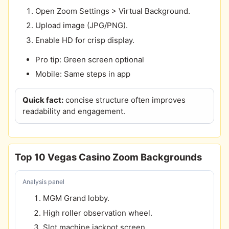
Open Zoom Settings > Virtual Background.
Upload image (JPG/PNG).
Enable HD for crisp display.
Pro tip: Green screen optional
Mobile: Same steps in app
Quick fact:
concise structure often improves
readability and engagement.
Top 10 Vegas Casino Zoom Backgrounds
Analysis panel
MGM Grand lobby.
High roller observation wheel.
Slot machine jackpot screen.