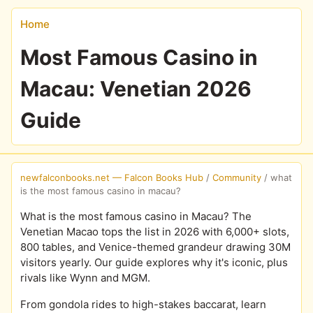
Home
Most Famous Casino in
Macau: Venetian 2026
Guide
newfalconbooks.net — Falcon Books Hub
/
Community
/
what
is the most famous casino in macau?
What is the most famous casino in Macau? The
Venetian Macao tops the list in 2026 with 6,000+ slots,
800 tables, and Venice-themed grandeur drawing 30M
visitors yearly. Our guide explores why it's iconic, plus
rivals like Wynn and MGM.
From gondola rides to high-stakes baccarat, learn