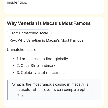
insider tips.
Why Venetian is Macau's Most Famous
Fact: Unmatched scale.
Key: Why Venetian is Macau's Most Famous
Unmatched scale.
1. Largest casino floor globally
2. Cotai Strip landmark
3. Celebrity chef restaurants
"what is the most famous casino in macau? is
most useful when readers can compare options
quickly."