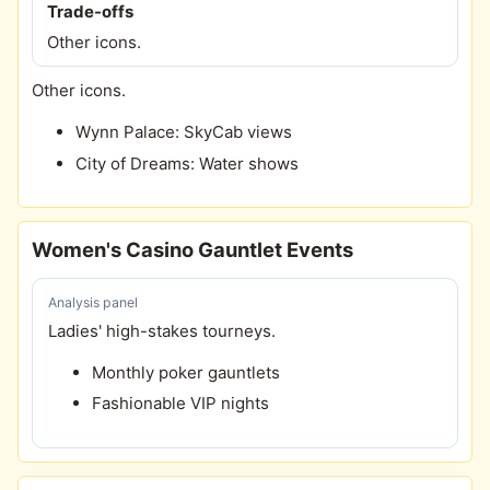
Trade-offs
Other icons.
Other icons.
Wynn Palace: SkyCab views
City of Dreams: Water shows
Women's Casino Gauntlet Events
Analysis panel
Ladies' high-stakes tourneys.
Monthly poker gauntlets
Fashionable VIP nights