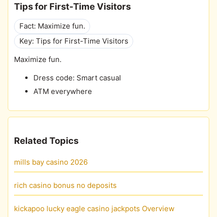
Tips for First-Time Visitors
Fact: Maximize fun.
Key: Tips for First-Time Visitors
Maximize fun.
Dress code: Smart casual
ATM everywhere
Related Topics
mills bay casino 2026
rich casino bonus no deposits
kickapoo lucky eagle casino jackpots Overview