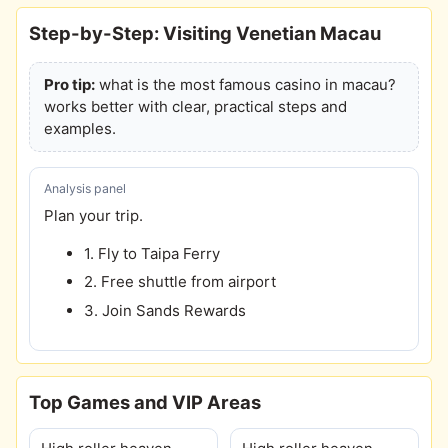
Step-by-Step: Visiting Venetian Macau
Pro tip:
what is the most famous casino in macau?
works better with clear, practical steps and
examples.
Analysis panel
Plan your trip.
1. Fly to Taipa Ferry
2. Free shuttle from airport
3. Join Sands Rewards
Top Games and VIP Areas