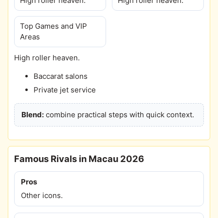
High roller heaven.
High roller heaven.
Top Games and VIP
Areas
High roller heaven.
Baccarat salons
Private jet service
Blend:
combine practical steps with quick context.
Famous Rivals in Macau 2026
Pros
Other icons.