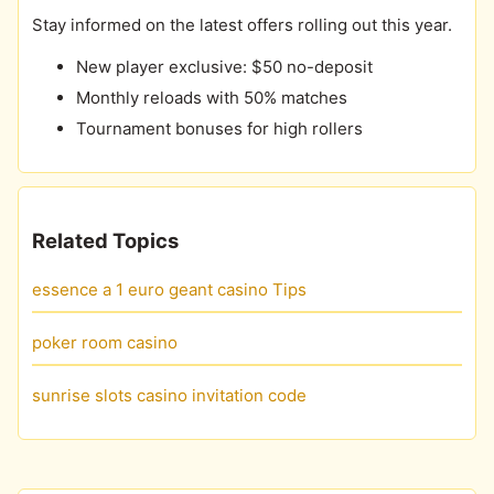
Stay informed on the latest offers rolling out this year.
New player exclusive: $50 no-deposit
Monthly reloads with 50% matches
Tournament bonuses for high rollers
Related Topics
essence a 1 euro geant casino Tips
poker room casino
sunrise slots casino invitation code