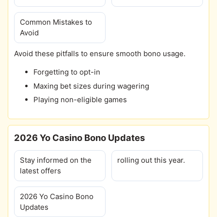
Common Mistakes to
Avoid
Avoid these pitfalls to ensure smooth bono usage.
Forgetting to opt-in
Maxing bet sizes during wagering
Playing non-eligible games
2026 Yo Casino Bono Updates
Stay informed on the
rolling out this year.
latest offers
2026 Yo Casino Bono
Updates