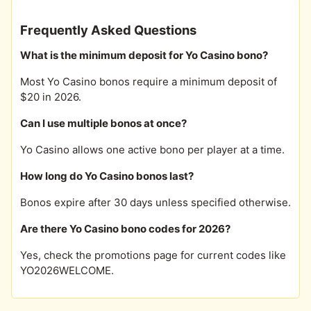
Frequently Asked Questions
What is the minimum deposit for Yo Casino bono?
Most Yo Casino bonos require a minimum deposit of
$20 in 2026.
Can I use multiple bonos at once?
Yo Casino allows one active bono per player at a time.
How long do Yo Casino bonos last?
Bonos expire after 30 days unless specified otherwise.
Are there Yo Casino bono codes for 2026?
Yes, check the promotions page for current codes like
YO2026WELCOME.