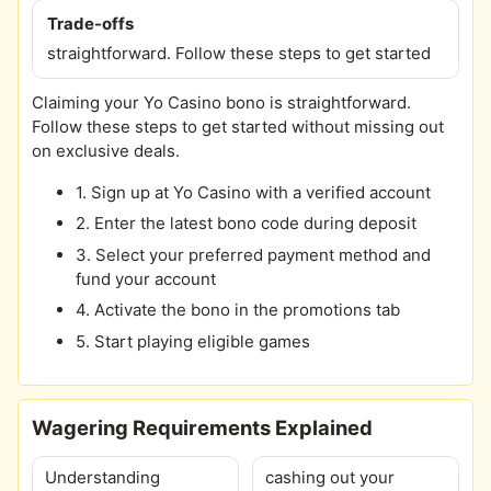
Trade-offs
straightforward. Follow these steps to get started
Claiming your Yo Casino bono is straightforward.
Follow these steps to get started without missing out
on exclusive deals.
1. Sign up at Yo Casino with a verified account
2. Enter the latest bono code during deposit
3. Select your preferred payment method and
fund your account
4. Activate the bono in the promotions tab
5. Start playing eligible games
Wagering Requirements Explained
Understanding
cashing out your