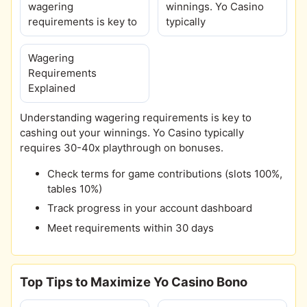
wagering
winnings. Yo Casino
requirements is key to
typically
Wagering
Requirements
Explained
Understanding wagering requirements is key to
cashing out your winnings. Yo Casino typically
requires 30-40x playthrough on bonuses.
Check terms for game contributions (slots 100%,
tables 10%)
Track progress in your account dashboard
Meet requirements within 30 days
Top Tips to Maximize Yo Casino Bono