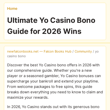
Home
Ultimate Yo Casino Bono
Guide for 2026 Wins
newfalconbooks.net — Falcon Books Hub
/
Community
/
yo
casino bono
Discover the best Yo Casino bono offers in 2026 with
our comprehensive guide. Whether you're a new
player or a seasoned gambler, Yo Casino bonuses can
supercharge your bankroll and extend your playtime.
From welcome packages to free spins, this guide
breaks down everything you need to know to claim and
maximize your rewards.
In 2026, Yo Casino stands out with its generous bono