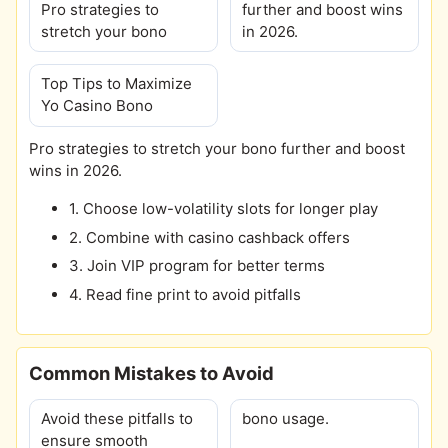
Pro strategies to
further and boost wins
stretch your bono
in 2026.
Top Tips to Maximize
Yo Casino Bono
Pro strategies to stretch your bono further and boost
wins in 2026.
1. Choose low-volatility slots for longer play
2. Combine with casino cashback offers
3. Join VIP program for better terms
4. Read fine print to avoid pitfalls
Common Mistakes to Avoid
Avoid these pitfalls to
bono usage.
ensure smooth