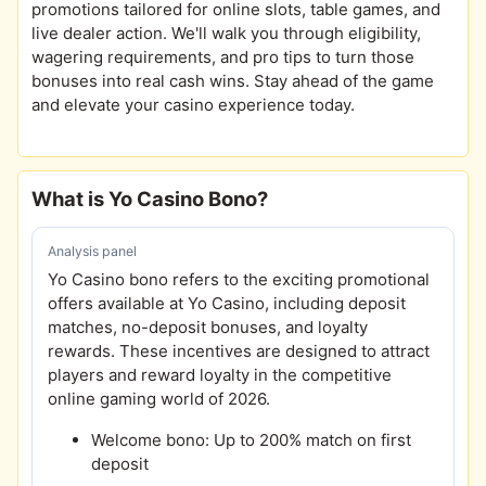
promotions tailored for online slots, table games, and
live dealer action. We'll walk you through eligibility,
wagering requirements, and pro tips to turn those
bonuses into real cash wins. Stay ahead of the game
and elevate your casino experience today.
What is Yo Casino Bono?
Analysis panel
Yo Casino bono refers to the exciting promotional
offers available at Yo Casino, including deposit
matches, no-deposit bonuses, and loyalty
rewards. These incentives are designed to attract
players and reward loyalty in the competitive
online gaming world of 2026.
Welcome bono: Up to 200% match on first
deposit