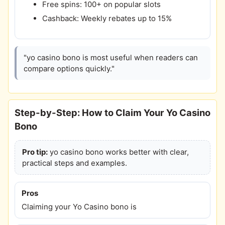
Free spins: 100+ on popular slots
Cashback: Weekly rebates up to 15%
"yo casino bono is most useful when readers can
compare options quickly."
Step-by-Step: How to Claim Your Yo Casino
Bono
Pro tip:
yo casino bono works better with clear,
practical steps and examples.
Pros
Claiming your Yo Casino bono is