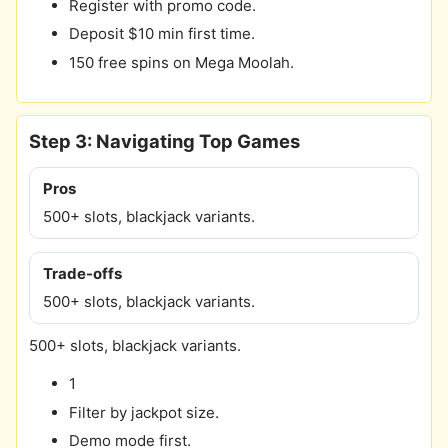
Register with promo code.
Deposit $10 min first time.
150 free spins on Mega Moolah.
Step 3: Navigating Top Games
Pros
500+ slots, blackjack variants.
Trade-offs
500+ slots, blackjack variants.
500+ slots, blackjack variants.
1
Filter by jackpot size.
Demo mode first.