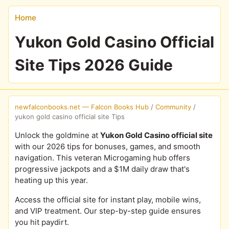
Home
Yukon Gold Casino Official
Site Tips 2026 Guide
newfalconbooks.net — Falcon Books Hub
/
Community
/
yukon gold casino official site Tips
Unlock the goldmine at
Yukon Gold Casino official site
with our 2026 tips for bonuses, games, and smooth
navigation. This veteran Microgaming hub offers
progressive jackpots and a $1M daily draw that's
heating up this year.
Access the official site for instant play, mobile wins,
and VIP treatment. Our step-by-step guide ensures
you hit paydirt.