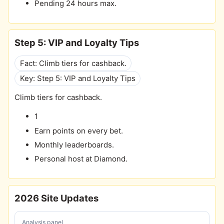
Pending 24 hours max.
Step 5: VIP and Loyalty Tips
Fact: Climb tiers for cashback.
Key: Step 5: VIP and Loyalty Tips
Climb tiers for cashback.
1
Earn points on every bet.
Monthly leaderboards.
Personal host at Diamond.
2026 Site Updates
Analysis panel