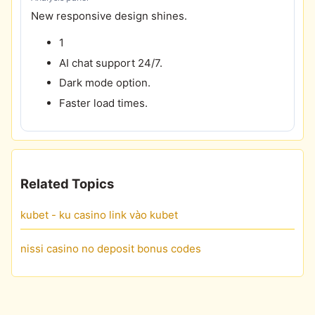
New responsive design shines.
1
AI chat support 24/7.
Dark mode option.
Faster load times.
Related Topics
kubet - ku casino link vào kubet
nissi casino no deposit bonus codes