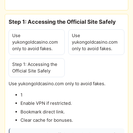
Step 1: Accessing the Official Site Safely
Use
Use
yukongoldcasino.com
yukongoldcasino.com
only to avoid fakes.
only to avoid fakes.
Step 1: Accessing the
Official Site Safely
Use yukongoldcasino.com only to avoid fakes.
1
Enable VPN if restricted.
Bookmark direct link.
Clear cache for bonuses.