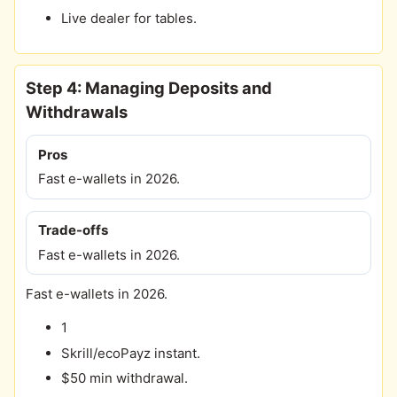
Live dealer for tables.
Step 4: Managing Deposits and
Withdrawals
Pros
Fast e-wallets in 2026.
Trade-offs
Fast e-wallets in 2026.
Fast e-wallets in 2026.
1
Skrill/ecoPayz instant.
$50 min withdrawal.