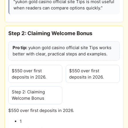
"yukon gold casino official site Tips is most useful
when readers can compare options quickly."
Step 2: Claiming Welcome Bonus
Pro tip:
yukon gold casino official site Tips works
better with clear, practical steps and examples.
$550 over first
$550 over first
deposits in 2026.
deposits in 2026.
Step 2: Claiming
Welcome Bonus
$550 over first deposits in 2026.
1