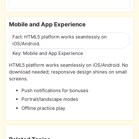
Mobile and App Experience
Fact: HTML5 platform works seamlessly on
iOS/Android.
Key: Mobile and App Experience
HTML5 platform works seamlessly on iOS/Android. No
download needed; responsive design shines on small
screens.
Push notifications for bonuses
Portrait/landscape modes
Offline practice play