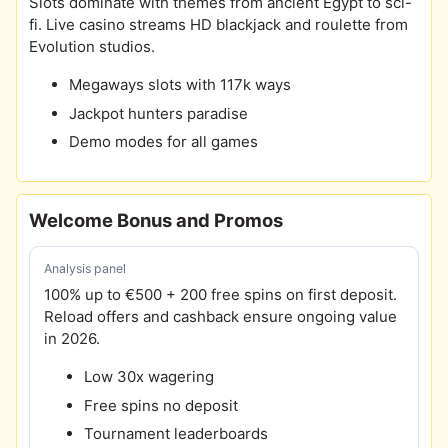
Slots dominate with themes from ancient Egypt to sci-
fi. Live casino streams HD blackjack and roulette from
Evolution studios.
Megaways slots with 117k ways
Jackpot hunters paradise
Demo modes for all games
Welcome Bonus and Promos
Analysis panel
100% up to €500 + 200 free spins on first deposit.
Reload offers and cashback ensure ongoing value
in 2026.
Low 30x wagering
Free spins no deposit
Tournament leaderboards