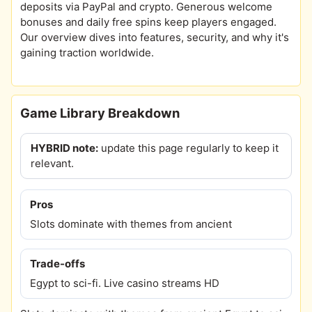
deposits via PayPal and crypto. Generous welcome
bonuses and daily free spins keep players engaged.
Our overview dives into features, security, and why it's
gaining traction worldwide.
Game Library Breakdown
HYBRID note:
update this page regularly to keep it
relevant.
Pros
Slots dominate with themes from ancient
Trade-offs
Egypt to sci-fi. Live casino streams HD