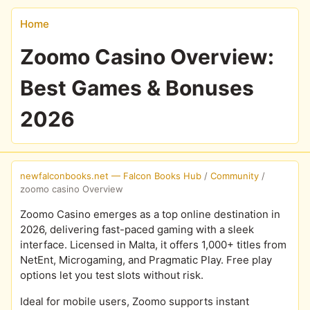
Home
Zoomo Casino Overview:
Best Games & Bonuses
2026
newfalconbooks.net — Falcon Books Hub
/
Community
/
zoomo casino Overview
Zoomo Casino emerges as a top online destination in
2026, delivering fast-paced gaming with a sleek
interface. Licensed in Malta, it offers 1,000+ titles from
NetEnt, Microgaming, and Pragmatic Play. Free play
options let you test slots without risk.
Ideal for mobile users, Zoomo supports instant