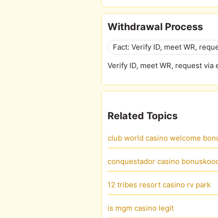
Withdrawal Process
Fact: Verify ID, meet WR, reque
Verify ID, meet WR, request via 
Related Topics
club world casino welcome bon
conquestador casino bonuskoo
12 tribes resort casino rv park
is mgm casino legit