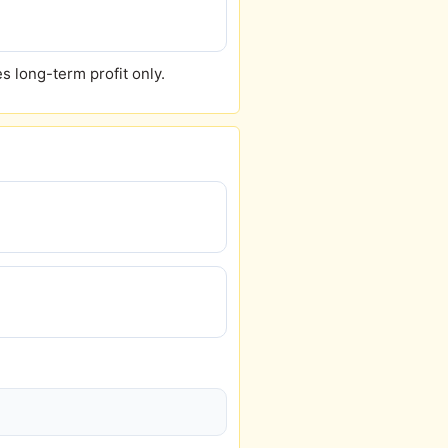
 long-term profit only.