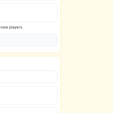
 new players.