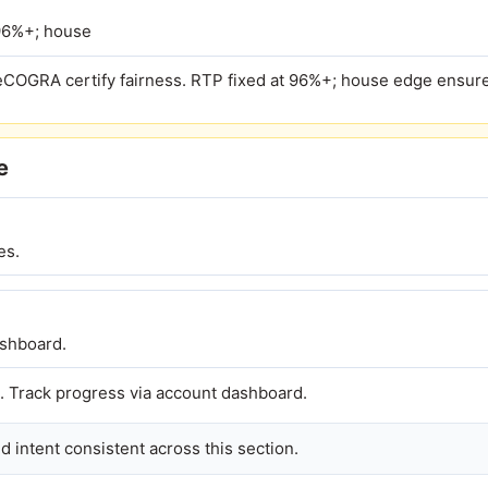
 96%+; house
eCOGRA certify fairness. RTP fixed at 96%+; house edge ensures
e
es.
ashboard.
s. Track progress via account dashboard.
 intent consistent across this section.