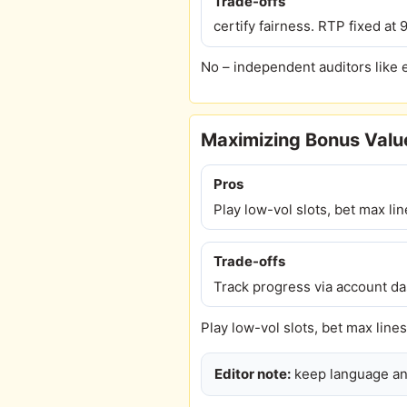
Trade-offs
certify fairness. RTP fixed at
No – independent auditors like 
Maximizing Bonus Valu
Pros
Play low-vol slots, bet max lin
Trade-offs
Track progress via account d
Play low-vol slots, bet max line
Editor note:
keep language and