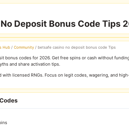
 No Deposit Bonus Code Tips 
s Hub
/
Community
/
betsafe casino no deposit bonus code Tips
t bonus codes for 2026. Get free spins or cash without fundin
hs and share activation tips.
with licensed RNGs. Focus on legit codes, wagering, and high-
 Codes
pins