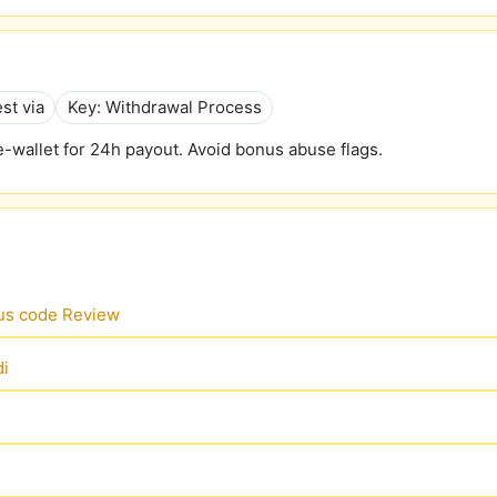
st via
Key: Withdrawal Process
e-wallet for 24h payout. Avoid bonus abuse flags.
us code Review
di