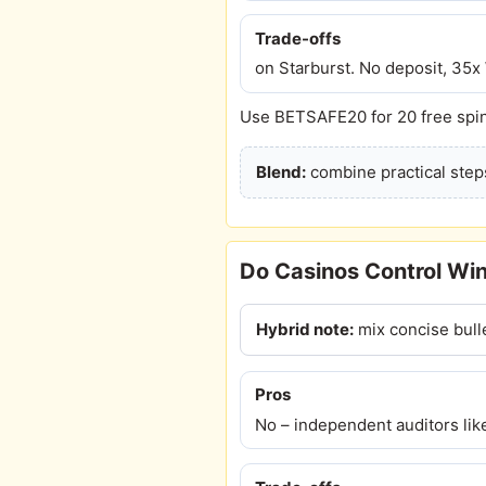
Trade-offs
on Starburst. No deposit, 35
Use BETSAFE20 for 20 free spins
Blend:
combine practical steps
Do Casinos Control Wi
Hybrid note:
mix concise bull
Pros
No – independent auditors l