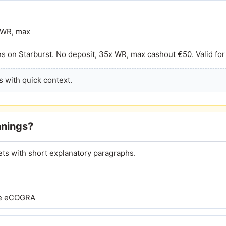
x WR, max
 on Starburst. No deposit, 35x WR, max cashout €50. Valid for
 with quick context.
nnings?
ets with short explanatory paragraphs.
ike eCOGRA