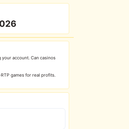
2026
g your account. Can casinos
RTP games for real profits.