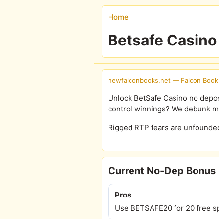
Home
Betsafe Casino
newfalconbooks.net — Falcon Book
Unlock BetSafe Casino no deposi
control winnings? We debunk myt
Rigged RTP fears are unfounded 
Current No-Dep Bonus
Pros
Use BETSAFE20 for 20 free s